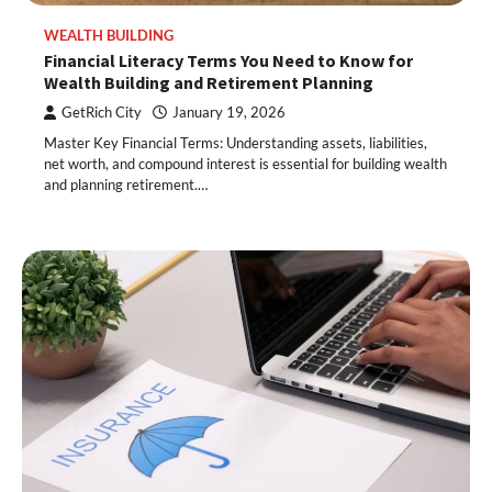
WEALTH BUILDING
Financial Literacy Terms You Need to Know for
Wealth Building and Retirement Planning
GetRich City
January 19, 2026
Master Key Financial Terms: Understanding assets, liabilities,
net worth, and compound interest is essential for building wealth
and planning retirement.…