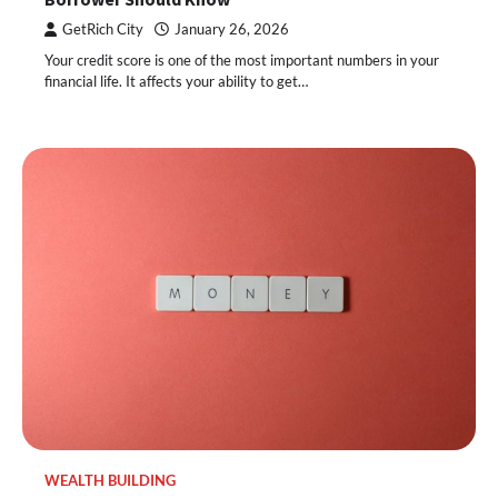
GetRich City
January 26, 2026
Your credit score is one of the most important numbers in your
financial life. It affects your ability to get…
WEALTH BUILDING