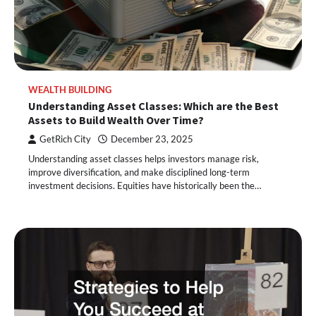
WEALTH BUILDING
Understanding Asset Classes: Which are the Best
Assets to Build Wealth Over Time?
GetRich City
December 23, 2025
Understanding asset classes helps investors manage risk,
improve diversification, and make disciplined long-term
investment decisions. Equities have historically been the…