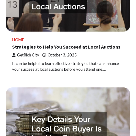
HOME
Strategies to Help You Succeed at Local Auctions
GetRich City
October 3, 2025
It can be helpful to learn effective strategies that can enhance
your success at local auctions before you attend one.…