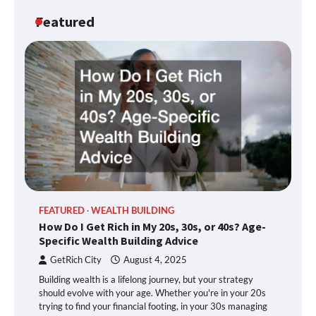
Featured
FEATURED
WEALTH BUILDING
How Do I Get Rich in My 20s, 30s, or 40s? Age-
Specific Wealth Building Advice
GetRich City
August 4, 2025
Building wealth is a lifelong journey, but your strategy
should evolve with your age. Whether you're in your 20s
trying to find your financial footing, in your 30s managing