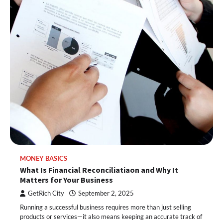
MONEY BASICS
What Is Financial Reconciliatiaon and Why It
Matters for Your Business
GetRich City
September 2, 2025
Running a successful business requires more than just selling
products or services—it also means keeping an accurate track of