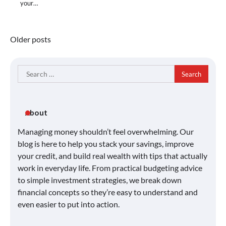
your…
Posts
Older posts
navigation
Search
for:
About
Managing money shouldn’t feel overwhelming. Our
blog is here to help you stack your savings, improve
your credit, and build real wealth with tips that actually
work in everyday life. From practical budgeting advice
to simple investment strategies, we break down
financial concepts so they’re easy to understand and
even easier to put into action.