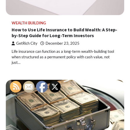
WEALTH BUILDING
How to Use Life Insurance to Build Wealth: A Step-
by-Step Guide for Long-Term Investors
GetRich City
December 23, 2025
Life insurance can function as a long-term wealth-building tool
when structured as a permanent policy with cash value, not
just…