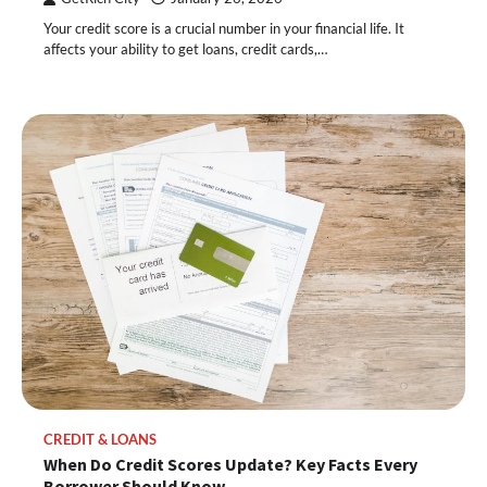
Your credit score is a crucial number in your financial life. It
affects your ability to get loans, credit cards,…
CREDIT & LOANS
When Do Credit Scores Update? Key Facts Every
Borrower Should Know