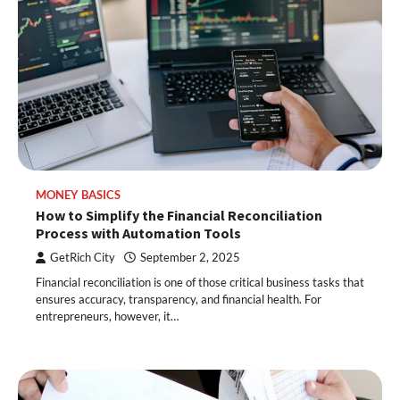
MONEY BASICS
How to Simplify the Financial Reconciliation
Process with Automation Tools
GetRich City
September 2, 2025
Financial reconciliation is one of those critical business tasks that
ensures accuracy, transparency, and financial health. For
entrepreneurs, however, it…