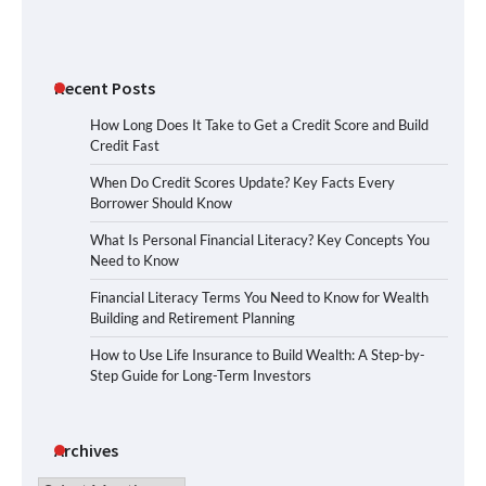
Recent Posts
How Long Does It Take to Get a Credit Score and Build
Credit Fast
When Do Credit Scores Update? Key Facts Every
Borrower Should Know
What Is Personal Financial Literacy? Key Concepts You
Need to Know
Financial Literacy Terms You Need to Know for Wealth
Building and Retirement Planning
How to Use Life Insurance to Build Wealth: A Step-by-
Step Guide for Long-Term Investors
Archives