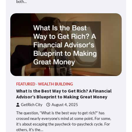
both…
FEATURED
WEALTH BUILDING
What Is the Best Way to Get Rich? A Financial
Advisor’s Blueprint to Making Great Money
GetRich City
August 4, 2025
The question, “What is the best way to get rich?” has
crossed nearly everyone’s mind at some point. For some,
it’s about escaping the paycheck-to-paycheck cycle. For
others, it's the…