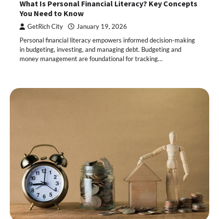
What Is Personal Financial Literacy? Key Concepts
You Need to Know
GetRich City
January 19, 2026
Personal financial literacy empowers informed decision-making
in budgeting, investing, and managing debt. Budgeting and
money management are foundational for tracking…