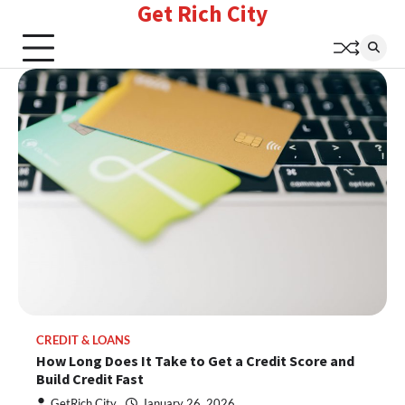
Get Rich City
Skip
to
content
CREDIT & LOANS
How Long Does It Take to Get a Credit Score and
Build Credit Fast
GetRich City
January 26, 2026