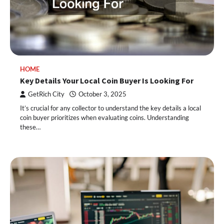
HOME
Key Details Your Local Coin Buyer Is Looking For
GetRich City
October 3, 2025
It’s crucial for any collector to understand the key details a local
coin buyer prioritizes when evaluating coins. Understanding
these…