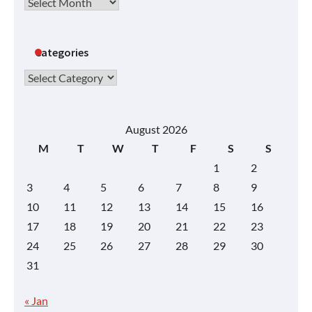
Archives
Categories
Categories
August 2026
M
T
W
T
F
S
S
1
2
3
4
5
6
7
8
9
10
11
12
13
14
15
16
17
18
19
20
21
22
23
24
25
26
27
28
29
30
31
« Jan