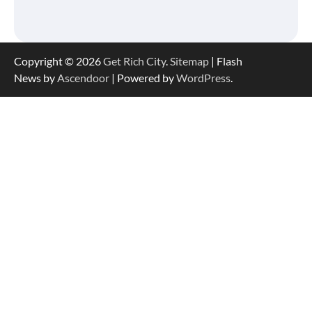
Copyright © 2026
Get Rich City
.
Sitemap
| Flash
News by
Ascendoor
| Powered by
WordPress
.