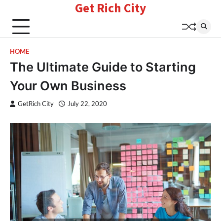
Get Rich City
Skip
to
content
HOME
The Ultimate Guide to Starting
Your Own Business
GetRich City
July 22, 2020