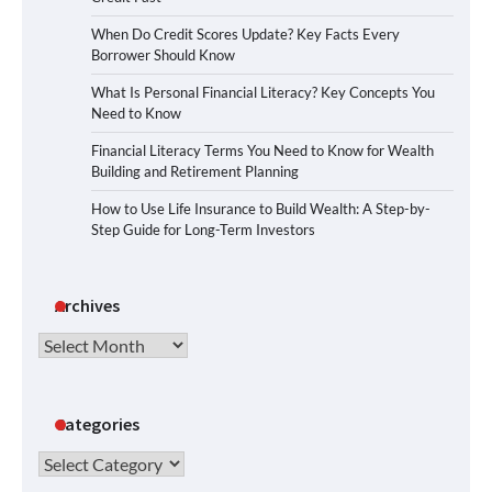
When Do Credit Scores Update? Key Facts Every
Borrower Should Know
What Is Personal Financial Literacy? Key Concepts You
Need to Know
Financial Literacy Terms You Need to Know for Wealth
Building and Retirement Planning
How to Use Life Insurance to Build Wealth: A Step-by-
Step Guide for Long-Term Investors
Archives
Archives
Categories
Categories