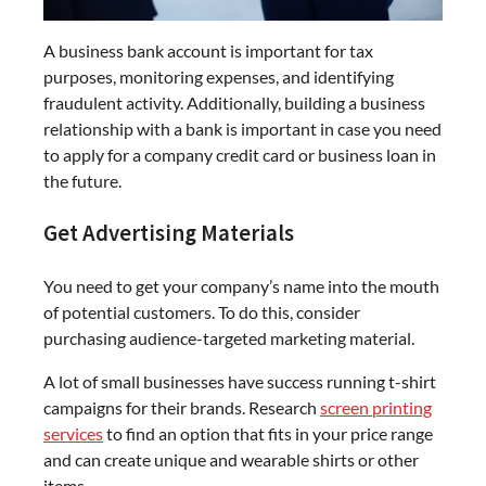
A business bank account is important for tax
purposes, monitoring expenses, and identifying
fraudulent activity. Additionally, building a business
relationship with a bank is important in case you need
to apply for a company credit card or business loan in
the future.
Get Advertising Materials
You need to get your company’s name into the mouth
of potential customers. To do this, consider
purchasing audience-targeted marketing material.
A lot of small businesses have success running t-shirt
campaigns for their brands. Research
screen printing
services
to find an option that fits in your price range
and can create unique and wearable shirts or other
items.