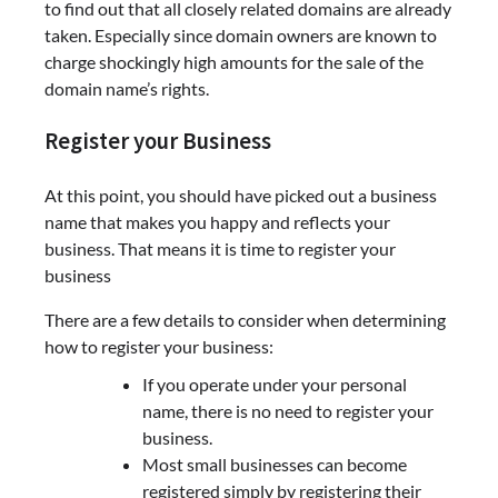
to find out that all closely related domains are already
taken. Especially since domain owners are known to
charge shockingly high amounts for the sale of the
domain name’s rights.
Register your Business
At this point, you should have picked out a business
name that makes you happy and reflects your
business. That means it is time to register your
business
There are a few details to consider when determining
how to register your business:
If you operate under your personal
name, there is no need to register your
business.
Most small businesses can become
registered simply by registering their