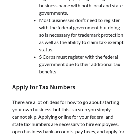
business name with both local and state
governments.
Most businesses don’t need to register
with the federal government but doing
so is necessary for trademark protection
as well as the ability to claim tax-exempt
status.
S Corps must register with the federal
government due to their additional tax
benefits
Apply for Tax Numbers
There are a lot of ideas for how to go about starting
your own business, but this is a step you simply
cannot skip. Applying online for your federal and
state tax numbers are necessary to hire employees,
open business bank accounts, pay taxes, and apply for