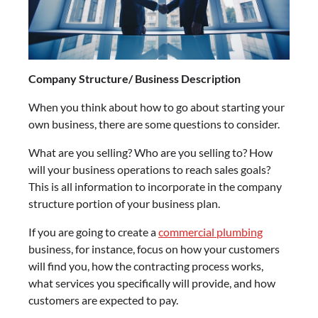
Company Structure/ Business Description
When you think about how to go about starting your
own business, there are some questions to consider.
What are you selling? Who are you selling to? How
will your business operations to reach sales goals?
This is all information to incorporate in the company
structure portion of your business plan.
If you are going to create a
commercial plumbing
business, for instance, focus on how your customers
will find you, how the contracting process works,
what services you specifically will provide, and how
customers are expected to pay.