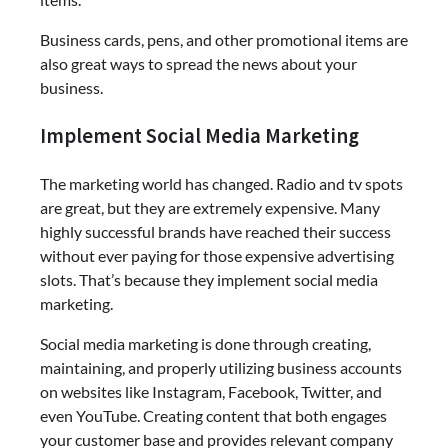
Business cards, pens, and other promotional items are
also great ways to spread the news about your
business.
Implement Social Media Marketing
The marketing world has changed. Radio and tv spots
are great, but they are extremely expensive. Many
highly successful brands have reached their success
without ever paying for those expensive advertising
slots. That’s because they implement social media
marketing.
Social media marketing is done through creating,
maintaining, and properly utilizing business accounts
on websites like Instagram, Facebook, Twitter, and
even YouTube. Creating content that both engages
your customer base and provides relevant company