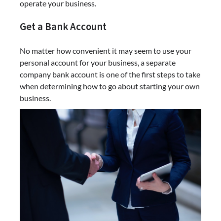
operate your business.
Get a Bank Account
No matter how convenient it may seem to use your
personal account for your business, a separate
company bank account is one of the first steps to take
when determining how to go about starting your own
business.