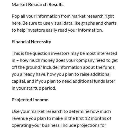
Market Research Results
Pop all your information from market research right
here. Be sure to use visual data like graphs and charts
to help investors easily read your information.
Financial Necessity
This is the question investors may be most interested
in – how much money does your company need to get
off the ground? Include information about the funds
you already have, how you plan to raise additional
capital, and if you plan to need additional funds later
in your startup period.
Projected Income
Use your market research to determine how much
revenue you plan to make in the first 12 months of
operating your business. Include projections for