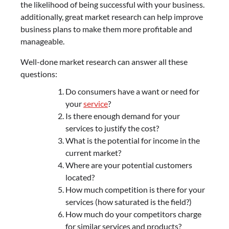
the likelihood of being successful with your business.
additionally, great market research can help improve
business plans to make them more profitable and
manageable.
Well-done market research can answer all these
questions:
Do consumers have a want or need for
your
service
?
Is there enough demand for your
services to justify the cost?
What is the potential for income in the
current market?
Where are your potential customers
located?
How much competition is there for your
services (how saturated is the field?)
How much do your competitors charge
for similar services and products?