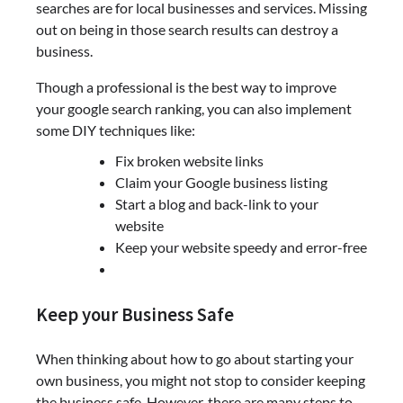
searches are for local businesses and services. Missing
out on being in those search results can destroy a
business.
Though a professional is the best way to improve
your google search ranking, you can also implement
some DIY techniques like:
Fix broken website links
Claim your Google business listing
Start a blog and back-link to your
website
Keep your website speedy and error-free
Keep your Business Safe
When thinking about how to go about starting your
own business, you might not stop to consider keeping
the business safe. However, there are many steps to