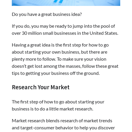
Do you have a great business idea?
If you do, you may be ready to jump into the pool of
over 30 million small businesses in the United States.
Having a great idea is the first step for how to go
about starting your own business, but there are
plenty more to follow. To make sure your vision
doesn’t get lost among the masses, follow these great
tips to getting your business off the ground.
Research Your Market
The first step of how to go about starting your
business is to do a little market research.
Market research blends research of market trends
and target-consumer behavior to help you discover