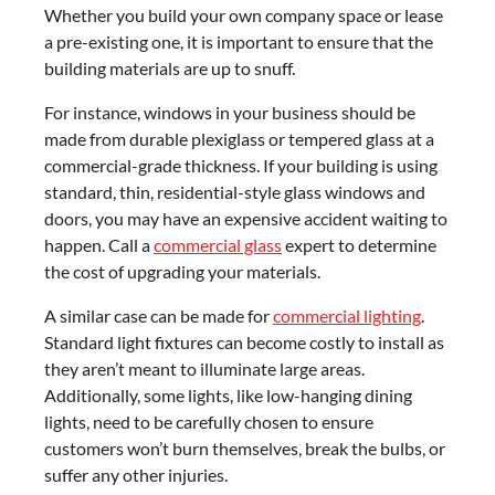
Whether you build your own company space or lease
a pre-existing one, it is important to ensure that the
building materials are up to snuff.
For instance, windows in your business should be
made from durable plexiglass or tempered glass at a
commercial-grade thickness. If your building is using
standard, thin, residential-style glass windows and
doors, you may have an expensive accident waiting to
happen. Call a
commercial glass
expert to determine
the cost of upgrading your materials.
A similar case can be made for
commercial lighting
.
Standard light fixtures can become costly to install as
they aren’t meant to illuminate large areas.
Additionally, some lights, like low-hanging dining
lights, need to be carefully chosen to ensure
customers won’t burn themselves, break the bulbs, or
suffer any other injuries.