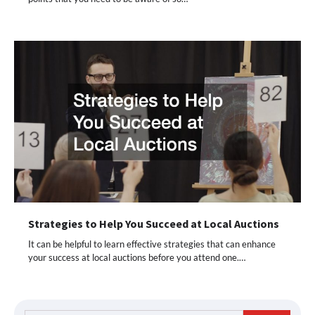
Strategies to Help You Succeed at Local Auctions
It can be helpful to learn effective strategies that can enhance
your success at local auctions before you attend one.…