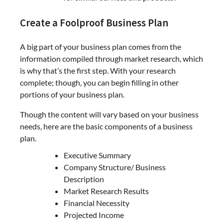
Create a Foolproof Business Plan
A big part of your business plan comes from the
information compiled through market research, which
is why that’s the first step. With your research
complete; though, you can begin filling in other
portions of your business plan.
Though the content will vary based on your business
needs, here are the basic components of a business
plan.
Executive Summary
Company Structure/ Business
Description
Market Research Results
Financial Necessity
Projected Income