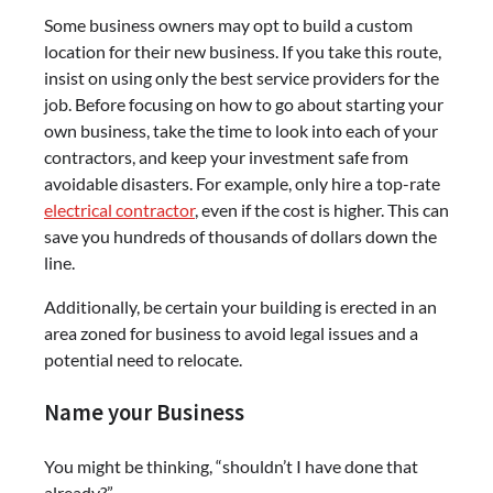
Some business owners may opt to build a custom
location for their new business. If you take this route,
insist on using only the best service providers for the
job. Before focusing on how to go about starting your
own business, take the time to look into each of your
contractors, and keep your investment safe from
avoidable disasters. For example, only hire a top-rate
electrical contractor
, even if the cost is higher. This can
save you hundreds of thousands of dollars down the
line.
Additionally, be certain your building is erected in an
area zoned for business to avoid legal issues and a
potential need to relocate.
Name your Business
You might be thinking, “shouldn’t I have done that
already?”