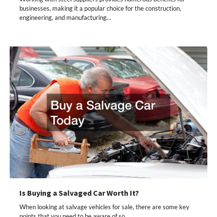
businesses, making it a popular choice for the construction,
engineering, and manufacturing…
Is Buying a Salvaged Car Worth It?
When looking at salvage vehicles for sale, there are some key
points that you need to be aware of so…