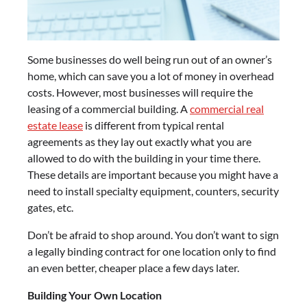
Some businesses do well being run out of an owner’s
home, which can save you a lot of money in overhead
costs. However, most businesses will require the
leasing of a commercial building. A
commercial real
estate lease
is different from typical rental
agreements as they lay out exactly what you are
allowed to do with the building in your time there.
These details are important because you might have a
need to install specialty equipment, counters, security
gates, etc.
Don’t be afraid to shop around. You don’t want to sign
a legally binding contract for one location only to find
an even better, cheaper place a few days later.
Building Your Own Location