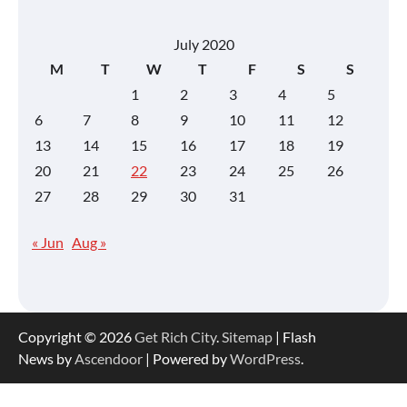
July 2020
M
T
W
T
F
S
S
1
2
3
4
5
6
7
8
9
10
11
12
13
14
15
16
17
18
19
20
21
22
23
24
25
26
27
28
29
30
31
« Jun
Aug »
Copyright © 2026
Get Rich City
.
Sitemap
| Flash
News by
Ascendoor
| Powered by
WordPress
.