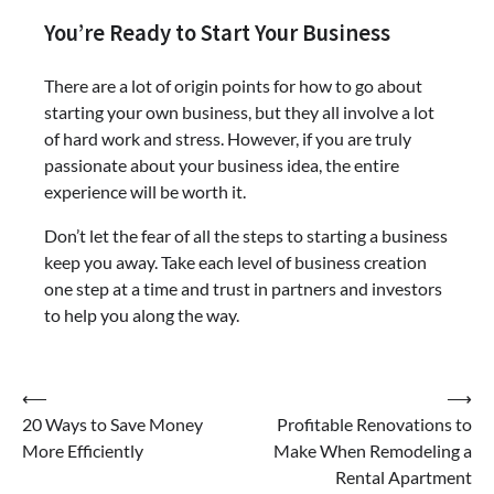
You’re Ready to Start Your Business
There are a lot of origin points for how to go about
starting your own business, but they all involve a lot
of hard work and stress. However, if you are truly
passionate about your business idea, the entire
experience will be worth it.
Don’t let the fear of all the steps to starting a business
keep you away. Take each level of business creation
one step at a time and trust in partners and investors
to help you along the way.
Post
⟵
⟶
20 Ways to Save Money
Profitable Renovations to
navigation
More Efficiently
Make When Remodeling a
Rental Apartment