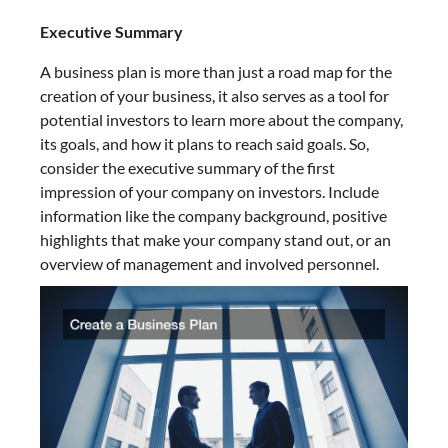
Executive Summary
A business plan is more than just a road map for the
creation of your business, it also serves as a tool for
potential investors to learn more about the company,
its goals, and how it plans to reach said goals. So,
consider the executive summary of the first
impression of your company on investors. Include
information like the company background, positive
highlights that make your company stand out, or an
overview of management and involved personnel.