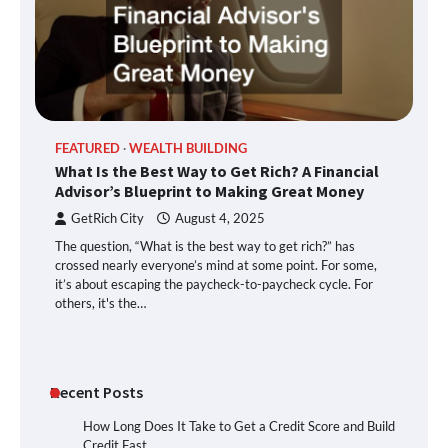
FEATURED
WEALTH BUILDING
What Is the Best Way to Get Rich? A Financial
Advisor’s Blueprint to Making Great Money
GetRich City
August 4, 2025
The question, “What is the best way to get rich?” has
crossed nearly everyone’s mind at some point. For some,
it’s about escaping the paycheck-to-paycheck cycle. For
others, it's the…
Recent Posts
How Long Does It Take to Get a Credit Score and Build
Credit Fast