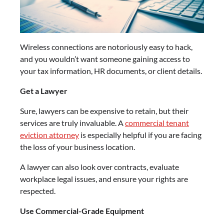
Wireless connections are notoriously easy to hack,
and you wouldn’t want someone gaining access to
your tax information, HR documents, or client details.
Get a Lawyer
Sure, lawyers can be expensive to retain, but their
services are truly invaluable. A
commercial tenant
eviction attorney
is especially helpful if you are facing
the loss of your business location.
A lawyer can also look over contracts, evaluate
workplace legal issues, and ensure your rights are
respected.
Use Commercial-Grade Equipment