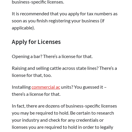
business-specific licenses.
It is recommended that you apply for tax numbers as
soon as you finish registering your business (if
applicable).
Apply for Licenses
Opening a bar? There’s a license for that.
Raising and selling cattle across state lines? There’s a
license for that, too.
Installing
commercial ac
units? You guessed it –
there’s a license for that.
In fact, there are dozens of business-specific licenses
you may be required to hold. Be certain to research
your industry and check for any credentials or
licenses you are required to hold in order to legally