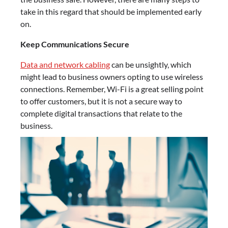
take in this regard that should be implemented early
on.
Keep Communications Secure
Data and network cabling
can be unsightly, which
might lead to business owners opting to use wireless
connections. Remember, Wi-Fi is a great selling point
to offer customers, but it is not a secure way to
complete digital transactions that relate to the
business.