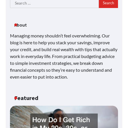
Search
for:
About
Managing money shouldn’t feel overwhelming. Our
blog is here to help you stack your savings, improve
your credit, and build real wealth with tips that actually
work in everyday life. From practical budgeting advice
to simple investment strategies, we break down
financial concepts so they’re easy to understand and
even easier to put into action.
Featured