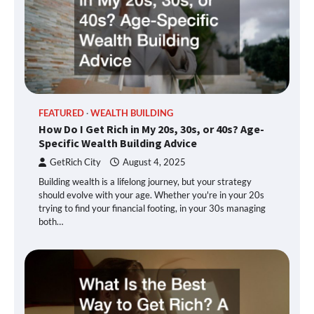
FEATURED
WEALTH BUILDING
How Do I Get Rich in My 20s, 30s, or 40s? Age-
Specific Wealth Building Advice
GetRich City
August 4, 2025
Building wealth is a lifelong journey, but your strategy
should evolve with your age. Whether you're in your 20s
trying to find your financial footing, in your 30s managing
both…