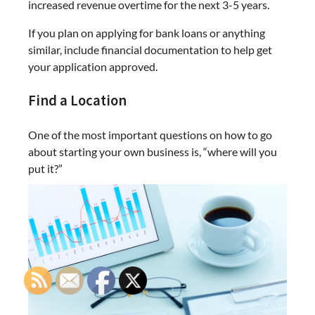
increased revenue overtime for the next 3-5 years.
If you plan on applying for bank loans or anything
similar, include financial documentation to help get
your application approved.
Find a Location
One of the most important questions on how to go
about starting your own business is, “where will you
put it?”