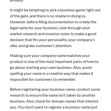
It might be tempting to pick a business game right out
of the gate, and there is no shame in doing so.
However, before filing documentation to create the
legal name for your business, look through your
market research and investor notes to make a good
decision that fits your personality, your company’s
vibe, and grabs customer’s attention.
Making sure your company name matches your
product is one of the most important parts of how to
go about starting your own business. Also, avoid
spelling your name in a creative way that makes it
impossible for customers to remember.
Before registering your business name, conduct some
research to ensure the name isn’t taken by another
business. Also, check for domain names that interest
you. You don’t want to register a business name just