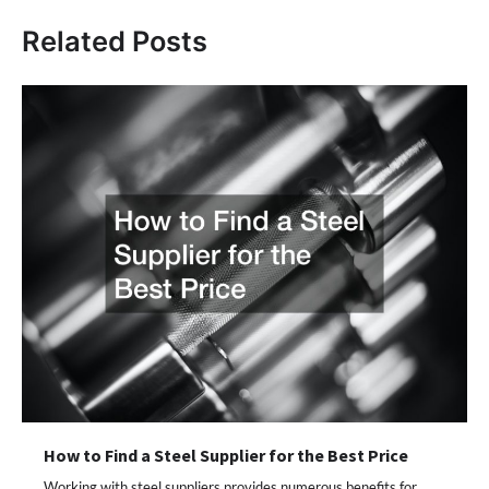
Related Posts
How to Find a Steel Supplier for the Best Price
Working with steel suppliers provides numerous benefits for