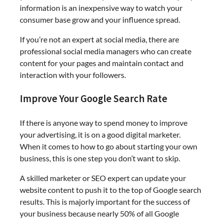
information is an inexpensive way to watch your
consumer base grow and your influence spread.
If you’re not an expert at social media, there are
professional social media managers who can create
content for your pages and maintain contact and
interaction with your followers.
Improve Your Google Search Rate
If there is anyone way to spend money to improve
your advertising, it is on a good digital marketer.
When it comes to how to go about starting your own
business, this is one step you don’t want to skip.
A skilled marketer or SEO expert can update your
website content to push it to the top of Google search
results. This is majorly important for the success of
your business because nearly 50% of all Google