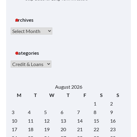
Archives
Archives
Categories
Categories
August 2026
M
T
W
T
F
S
S
1
2
3
4
5
6
7
8
9
10
11
12
13
14
15
16
17
18
19
20
21
22
23