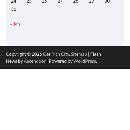
24
25
26
27
28
29
30
31
« Jan
Copyright © 2026
Get Rich City
.
Sitemap
| Flash
News by
Ascendoor
| Powered by
WordPress
.