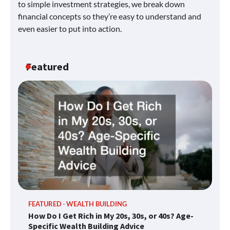
to simple investment strategies, we break down
financial concepts so they’re easy to understand and
even easier to put into action.
Featured
FEATURED
WEALTH BUILDING
How Do I Get Rich in My 20s, 30s, or 40s? Age-
Specific Wealth Building Advice