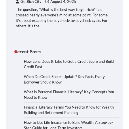
GetRich City
August 4, 2025
The question, “What is the best way to get rich?” has
crossed nearly everyone’s mind at some point. For some,
it’s about escaping the paycheck-to-paycheck cycle. For
others, it's the…
Recent Posts
How Long Does It Take to Get a Credit Score and Build
Credit Fast
When Do Credit Scores Update? Key Facts Every
Borrower Should Know
What Is Personal Financial Literacy? Key Concepts You
Need to Know
Financial Literacy Terms You Need to Know for Wealth
Building and Retirement Planning
How to Use Life Insurance to Build Wealth: A Step-by-
Step Guide for Long-Term Investors