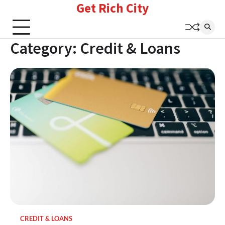
Get Rich City
Skip
to
content
Category:
Credit & Loans
CREDIT & LOANS