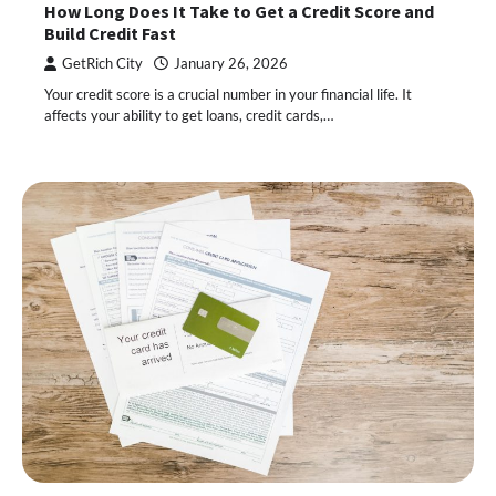
How Long Does It Take to Get a Credit Score and
Build Credit Fast
GetRich City
January 26, 2026
Your credit score is a crucial number in your financial life. It
affects your ability to get loans, credit cards,…