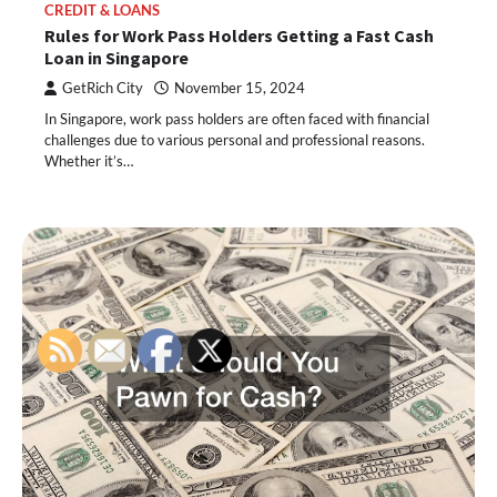
CREDIT & LOANS
Rules for Work Pass Holders Getting a Fast Cash
Loan in Singapore
GetRich City
November 15, 2024
In Singapore, work pass holders are often faced with financial
challenges due to various personal and professional reasons.
Whether it’s…