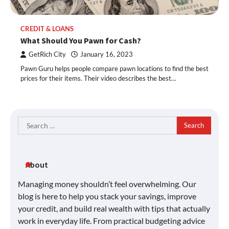
CREDIT & LOANS
What Should You Pawn for Cash?
GetRich City
January 16, 2023
Pawn Guru helps people compare pawn locations to find the best
prices for their items. Their video describes the best…
Search
for:
About
Managing money shouldn’t feel overwhelming. Our
blog is here to help you stack your savings, improve
your credit, and build real wealth with tips that actually
work in everyday life. From practical budgeting advice