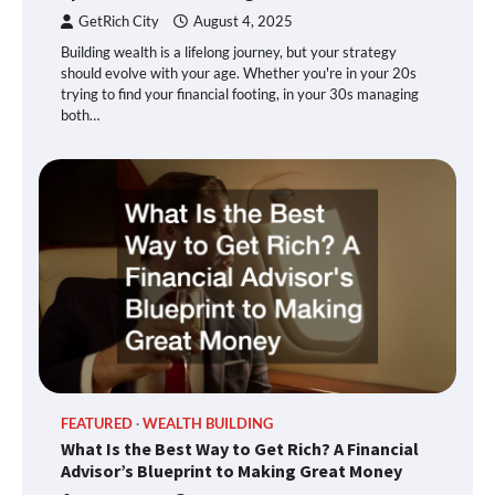
GetRich City
August 4, 2025
Building wealth is a lifelong journey, but your strategy
should evolve with your age. Whether you're in your 20s
trying to find your financial footing, in your 30s managing
both…
FEATURED
WEALTH BUILDING
What Is the Best Way to Get Rich? A Financial
Advisor’s Blueprint to Making Great Money