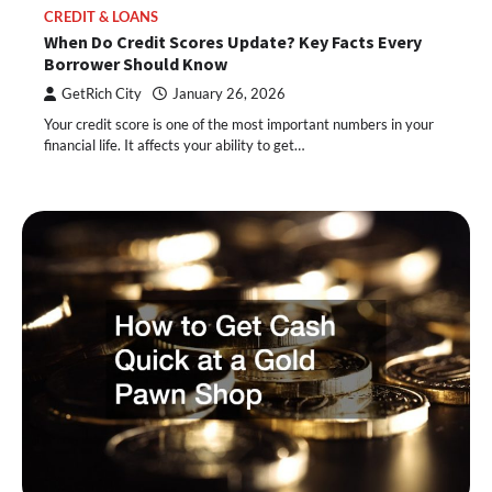
CREDIT & LOANS
When Do Credit Scores Update? Key Facts Every
Borrower Should Know
GetRich City
January 26, 2026
Your credit score is one of the most important numbers in your
financial life. It affects your ability to get…