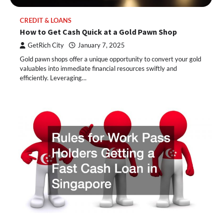
CREDIT & LOANS
How to Get Cash Quick at a Gold Pawn Shop
GetRich City
January 7, 2025
Gold pawn shops offer a unique opportunity to convert your gold
valuables into immediate financial resources swiftly and
efficiently. Leveraging…