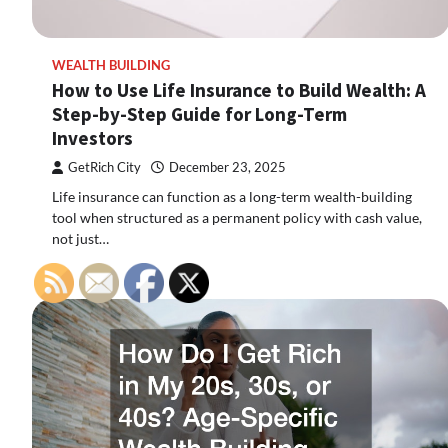
WEALTH BUILDING
How to Use Life Insurance to Build Wealth: A
Step-by-Step Guide for Long-Term
Investors
GetRich City
December 23, 2025
Life insurance can function as a long-term wealth-building
tool when structured as a permanent policy with cash value,
not just…