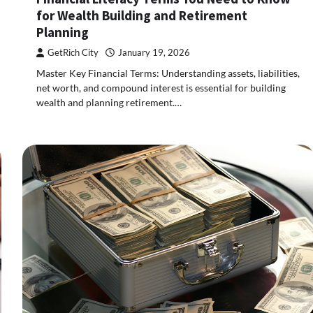
for Wealth Building and Retirement
Planning
GetRich City
January 19, 2026
Master Key Financial Terms: Understanding assets, liabilities,
net worth, and compound interest is essential for building
wealth and planning retirement.…