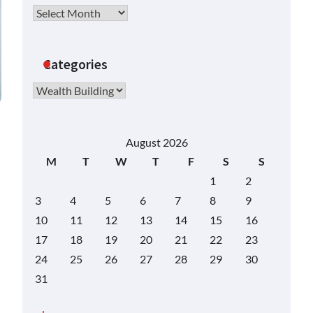
Archives
Categories
Categories
August 2026
M
T
W
T
F
S
S
1
2
3
4
5
6
7
8
9
10
11
12
13
14
15
16
17
18
19
20
21
22
23
24
25
26
27
28
29
30
31