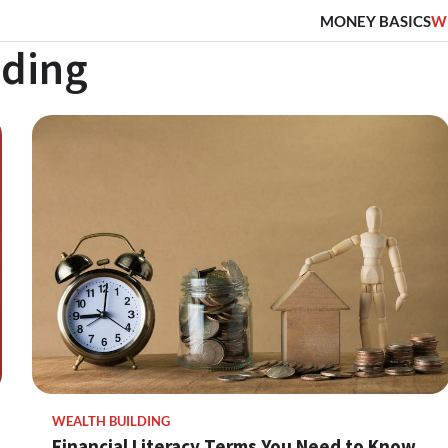
MONEY BASICS
W
lding
WEALTH BUILDING
Financial Literacy Terms You Need to Know