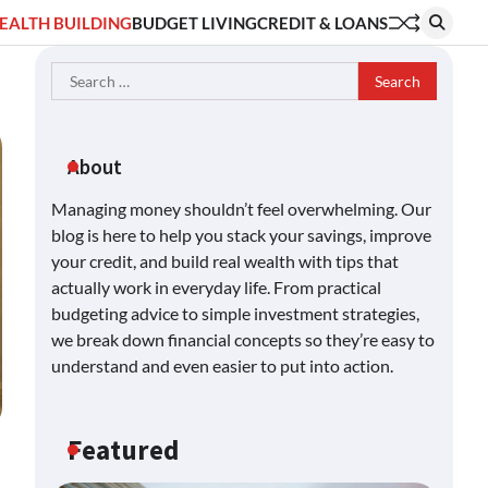
EALTH BUILDING
BUDGET LIVING
CREDIT & LOANS
Search
for:
About
Managing money shouldn’t feel overwhelming. Our
blog is here to help you stack your savings, improve
your credit, and build real wealth with tips that
actually work in everyday life. From practical
budgeting advice to simple investment strategies,
we break down financial concepts so they’re easy to
understand and even easier to put into action.
Featured