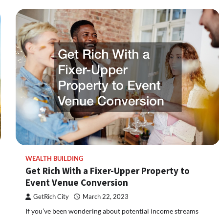
WEALTH BUILDING
Get Rich With a Fixer-Upper Property to
Event Venue Conversion
GetRich City
March 22, 2023
If you’ve been wondering about potential income streams