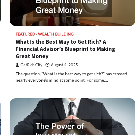
FEATURED
WEALTH BUILDING
What Is the Best Way to Get Rich? A
Financial Advisor’s Blueprint to Making
Great Money
GetRich City
August 4, 2025
The question, “What is the best way to get rich?” has crossed
nearly everyone’s mind at some point. For some,…