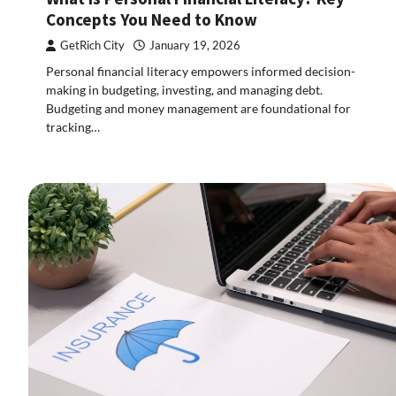
Concepts You Need to Know
GetRich City
January 19, 2026
Personal financial literacy empowers informed decision-
making in budgeting, investing, and managing debt.
Budgeting and money management are foundational for
tracking…