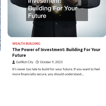
WEALTH BUILDING
The Power of Investment: Building For Your
Future
GetRich City
October 9, 2023
It’s never too late to build for your future. If you want to feel
more financially secure, you should understand…