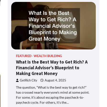
FEATURED
WEALTH BUILDING
What Is the Best Way to Get Rich? A
Financial Advisor’s Blueprint to
Making Great Money
GetRich City
August 4, 2025
The question, “What is the best way to get rich?”
has crossed nearly everyone’s mind at some point.
For some, it’s about escaping the paycheck-to-
paycheck cycle. For others, it's the…