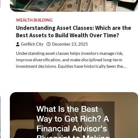
WEALTH BUILDING
Understanding Asset Classes: Which are the
Best Assets to Build Wealth Over Time?
GetRich City
December 23, 2025
Understanding asset classes helps investors manage risk,
improve diversification, and make disciplined long-term
investment decisions. Equities have historically been the…