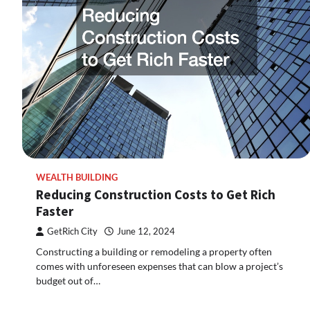
WEALTH BUILDING
Reducing Construction Costs to Get Rich
Faster
GetRich City
June 12, 2024
Constructing a building or remodeling a property often
comes with unforeseen expenses that can blow a project’s
budget out of…