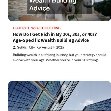
FEATURED
WEALTH BUILDING
How Do I Get Rich in My 20s, 30s, or 40s?
Age-Specific Wealth Building Advice
GetRich City
August 4, 2025
Building wealth is a lifelong journey, but your strategy should
evolve with your age. Whether you’re in your 20s trying…