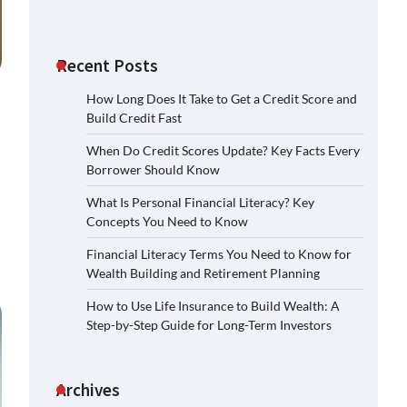
Recent Posts
How Long Does It Take to Get a Credit Score and
Build Credit Fast
When Do Credit Scores Update? Key Facts Every
Borrower Should Know
What Is Personal Financial Literacy? Key
Concepts You Need to Know
Financial Literacy Terms You Need to Know for
Wealth Building and Retirement Planning
How to Use Life Insurance to Build Wealth: A
Step-by-Step Guide for Long-Term Investors
Archives