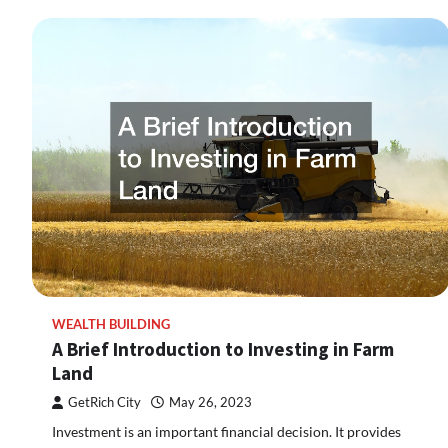
WEALTH BUILDING
A Brief Introduction to Investing in Farm
Land
GetRich City
May 26, 2023
Investment is an important financial decision. It provides