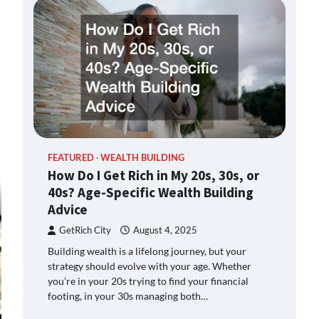
FEATURED
WEALTH BUILDING
How Do I Get Rich in My 20s, 30s, or
40s? Age-Specific Wealth Building
Advice
GetRich City
August 4, 2025
Building wealth is a lifelong journey, but your
strategy should evolve with your age. Whether
you're in your 20s trying to find your financial
footing, in your 30s managing both…