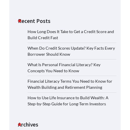
Recent Posts
How Long Does It Take to Get a Credit Score and
Build Credit Fast
When Do Credit Scores Update? Key Facts Every
Borrower Should Know
What Is Personal Financial Literacy? Key
Concepts You Need to Know
Financial Literacy Terms You Need to Know for
Wealth Building and Retirement Planning
How to Use Life Insurance to Build Wealth: A
Step-by-Step Guide for Long-Term Investors
Archives