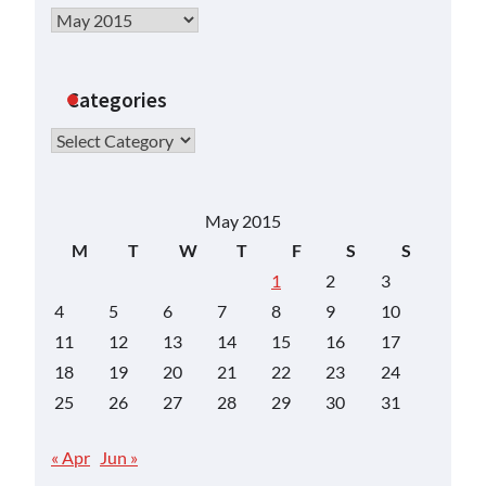
Archives
Categories
Categories
May 2015
M
T
W
T
F
S
S
1
2
3
4
5
6
7
8
9
10
11
12
13
14
15
16
17
18
19
20
21
22
23
24
25
26
27
28
29
30
31
« Apr
Jun »