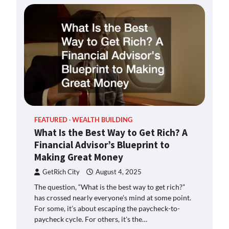
FEATURED
WEALTH BUILDING
What Is the Best Way to Get Rich? A
Financial Advisor’s Blueprint to
Making Great Money
GetRich City
August 4, 2025
The question, “What is the best way to get rich?”
has crossed nearly everyone’s mind at some point.
For some, it’s about escaping the paycheck-to-
paycheck cycle. For others, it's the…