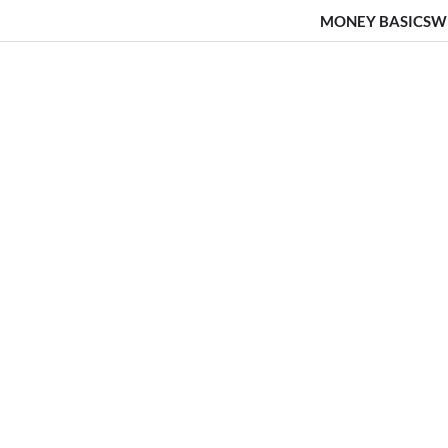
MONEY BASICS
W