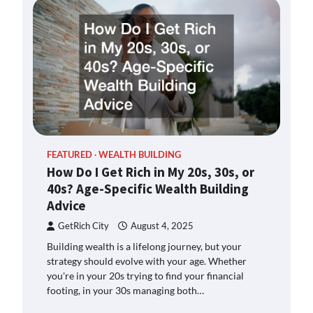
FEATURED
WEALTH BUILDING
How Do I Get Rich in My 20s, 30s, or
40s? Age-Specific Wealth Building
Advice
GetRich City
August 4, 2025
Building wealth is a lifelong journey, but your
strategy should evolve with your age. Whether
you're in your 20s trying to find your financial
footing, in your 30s managing both…