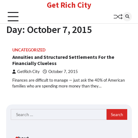
Get Rich City
Skip
to
content
Day:
October 7, 2015
UNCATEGORIZED
Annuities and Structured Settlements For the
Financially Clueless
GetRich City
October 7, 2015
Finances are difficult to manage — just ask the 40% of American
families who are spending more money than they…
Search
for: