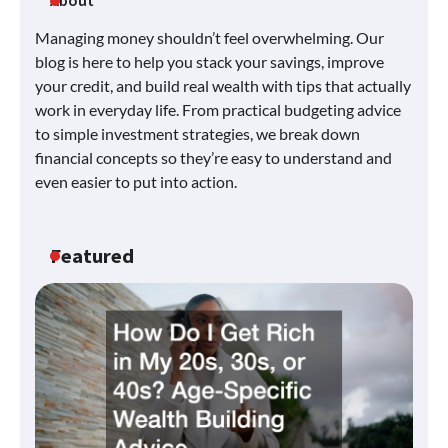
About
Managing money shouldn’t feel overwhelming. Our
blog is here to help you stack your savings, improve
your credit, and build real wealth with tips that actually
work in everyday life. From practical budgeting advice
to simple investment strategies, we break down
financial concepts so they’re easy to understand and
even easier to put into action.
Featured