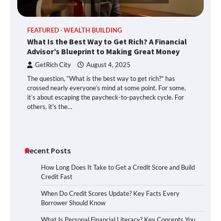
FEATURED
WEALTH BUILDING
What Is the Best Way to Get Rich? A Financial
Advisor’s Blueprint to Making Great Money
GetRich City
August 4, 2025
The question, “What is the best way to get rich?” has
crossed nearly everyone’s mind at some point. For some,
it’s about escaping the paycheck-to-paycheck cycle. For
others, it's the…
Recent Posts
How Long Does It Take to Get a Credit Score and Build
Credit Fast
When Do Credit Scores Update? Key Facts Every
Borrower Should Know
What Is Personal Financial Literacy? Key Concepts You