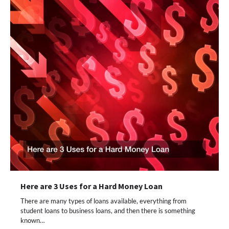
Here are 3 Uses for a Hard Money Loan
There are many types of loans available, everything from
student loans to business loans, and then there is something
known…