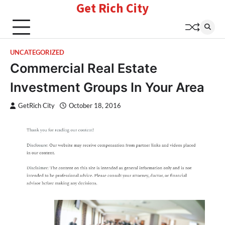
Get Rich City
Skip
to
content
UNCATEGORIZED
Commercial Real Estate
Investment Groups In Your Area
GetRich City
October 18, 2016