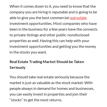
When it comes down to it, you need to know that the
company you are hiring is reputable and is going to be
able to give you the best commercial
real estate
investment opportunities. Most companies who have
been in the business for a few years have the connects
to private-listings and other public-nondisclosed
properties as well. Having this can help with your
investment opportunities and getting you the money
in the stocks you want.
Real Estate Trading Market Should be Taken
Seriously
You should take real estate seriously because the
market is just as valuable as the stock market. With
people always in demand for homes and businesses,
you can easily invest in properties and join their
“stocks” to get the most returns.