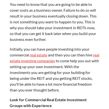
You need to know that you are going to be able to
cover costs as a business owner. Failure to do so will
result in your business eventually closing down. This
is not something you want to happen to you. This is
why you should take your investment in REITs now,
so that you can get it back later when you build your
business even further.
Initially, you can have people investing into your
commercial
real estate
and then you can then hire
real
estate investing companies
to come help you out with
setting up your own investment. With the
investments you are getting for your building for
being under the REIT and you getting REIT stocks,
you’ll be able to have a lot more financial freedom
than you ever thought before.
Look for Commercial Real Estate Investment
Groups with Experience