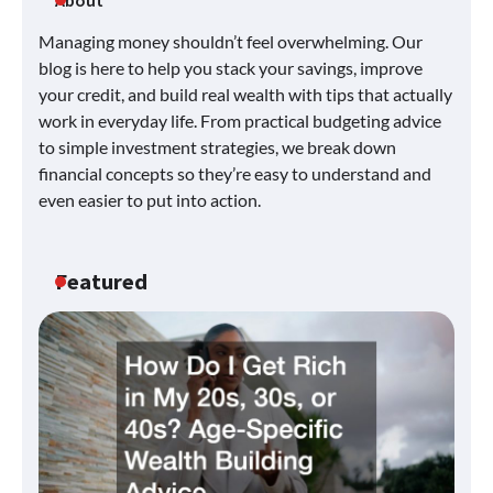
Managing money shouldn’t feel overwhelming. Our
blog is here to help you stack your savings, improve
your credit, and build real wealth with tips that actually
work in everyday life. From practical budgeting advice
to simple investment strategies, we break down
financial concepts so they’re easy to understand and
even easier to put into action.
Featured