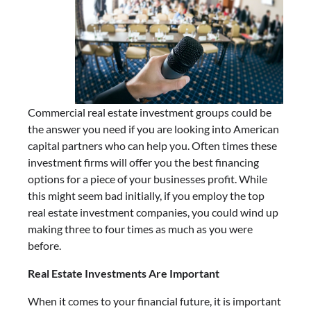
Commercial real estate investment groups could be
the answer you need if you are looking into American
capital partners who can help you. Often times these
investment firms will offer you the best financing
options for a piece of your businesses profit. While
this might seem bad initially, if you employ the top
real estate investment companies, you could wind up
making three to four times as much as you were
before.
Real Estate Investments Are Important
When it comes to your financial future, it is important