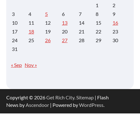
1
2
3
4
5
6
7
8
9
10
11
12
13
14
15
16
17
18
19
20
21
22
23
24
25
26
27
28
29
30
31
« Sep
Nov »
Copyright © 2026
Get Rich City
.
Sitemap
| Flash
News by
Ascendoor
| Powered by
WordPress
.