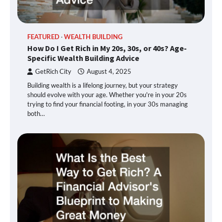
FEATURED
WEALTH BUILDING
How Do I Get Rich in My 20s, 30s, or 40s? Age-
Specific Wealth Building Advice
GetRich City
August 4, 2025
Building wealth is a lifelong journey, but your strategy
should evolve with your age. Whether you're in your 20s
trying to find your financial footing, in your 30s managing
both…