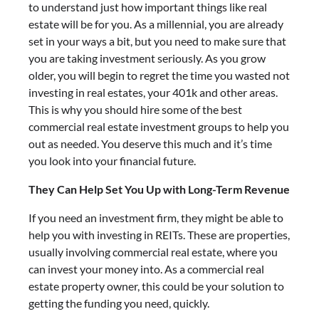
to understand just how important things like real
estate will be for you. As a millennial, you are already
set in your ways a bit, but you need to make sure that
you are taking investment seriously. As you grow
older, you will begin to regret the time you wasted not
investing in real estates, your 401k and other areas.
This is why you should hire some of the best
commercial real estate investment groups to help you
out as needed. You deserve this much and it’s time
you look into your financial future.
They Can Help Set You Up with Long-Term Revenue
If you need an investment firm, they might be able to
help you with investing in REITs. These are properties,
usually involving commercial real estate, where you
can invest your money into. As a commercial real
estate property owner, this could be your solution to
getting the funding you need, quickly.