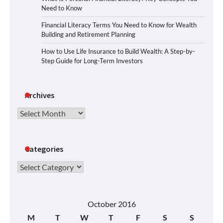
Need to Know
Financial Literacy Terms You Need to Know for Wealth
Building and Retirement Planning
How to Use Life Insurance to Build Wealth: A Step-by-
Step Guide for Long-Term Investors
Archives
Archives
Categories
Categories
October 2016
M
T
W
T
F
S
S