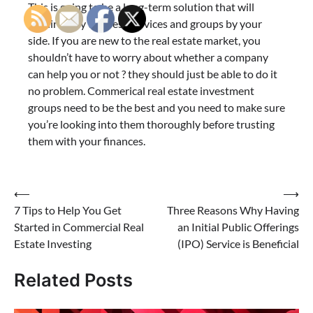
This is going to be a long-term solution that will
require only the best services and groups by your
side. If you are new to the real estate market, you
shouldn’t have to worry about whether a company
can help you or not ? they should just be able to do it
no problem. Commerical real estate investment
groups need to be the best and you need to make sure
you’re looking into them thoroughly before trusting
them with your finances.
Post
⟵
⟶
7 Tips to Help You Get
Three Reasons Why Having
navigation
Started in Commercial Real
an Initial Public Offerings
Estate Investing
(IPO) Service is Beneficial
Related Posts