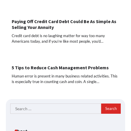
Paying Off Credit Card Debt Could Be As Simple As
Selling Your Annuity
Credit card debt is no laughing matter for way too many
Americans today, and if you’re like most people, you’d…
5 Tips to Reduce Cash Management Problems
Human error is present in many business related activities. This
is especially true in counting cash and coin. A single…
Search
for:
About