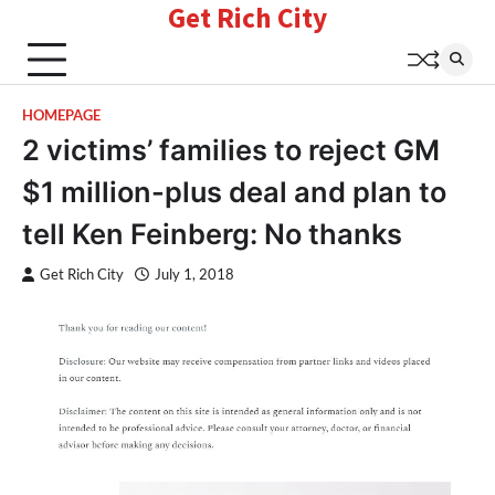
Get Rich City
Skip
to
content
HOMEPAGE
2 victims’ families to reject GM
$1 million-plus deal and plan to
tell Ken Feinberg: No thanks
Get Rich City
July 1, 2018