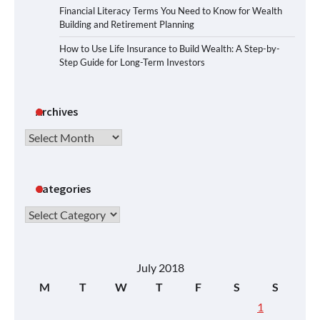
Financial Literacy Terms You Need to Know for Wealth
Building and Retirement Planning
How to Use Life Insurance to Build Wealth: A Step-by-
Step Guide for Long-Term Investors
Archives
Archives
Categories
Categories
July 2018
M
T
W
T
F
S
S
1