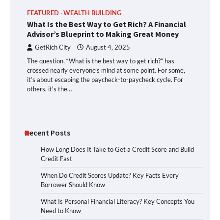
FEATURED
WEALTH BUILDING
What Is the Best Way to Get Rich? A Financial
Advisor’s Blueprint to Making Great Money
GetRich City
August 4, 2025
The question, “What is the best way to get rich?” has
crossed nearly everyone’s mind at some point. For some,
it’s about escaping the paycheck-to-paycheck cycle. For
others, it's the…
Recent Posts
How Long Does It Take to Get a Credit Score and Build
Credit Fast
When Do Credit Scores Update? Key Facts Every
Borrower Should Know
What Is Personal Financial Literacy? Key Concepts You
Need to Know