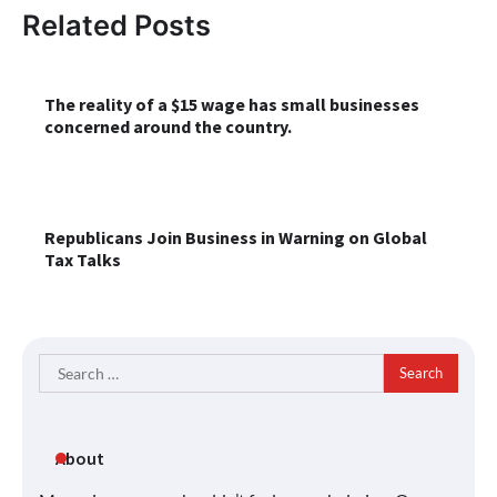
Related Posts
The reality of a $15 wage has small businesses
concerned around the country.
Republicans Join Business in Warning on Global
Tax Talks
Search
for:
About