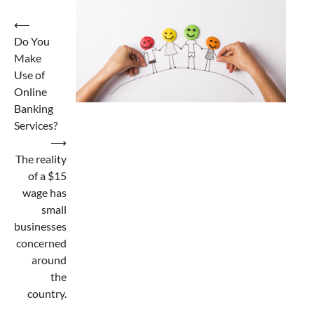
Post
⟵
Do You
navigation
Make
Use of
Online
Banking
Services?
⟶
The reality
of a $15
wage has
small
businesses
concerned
around
the
country.