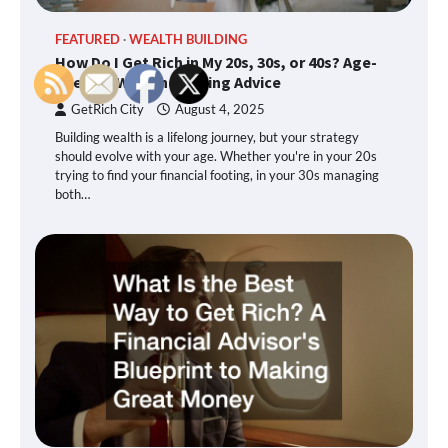
FEATURED
WEALTH BUILDING
How Do I Get Rich in My 20s, 30s, or 40s? Age-
Specific Wealth Building Advice
GetRich City
August 4, 2025
Building wealth is a lifelong journey, but your strategy
should evolve with your age. Whether you're in your 20s
trying to find your financial footing, in your 30s managing
both…