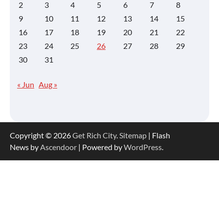
2
3
4
5
6
7
8
9
10
11
12
13
14
15
16
17
18
19
20
21
22
23
24
25
26
27
28
29
30
31
« Jun
Aug »
Copyright © 2026
Get Rich City
.
Sitemap
| Flash
News by
Ascendoor
| Powered by
WordPress
.