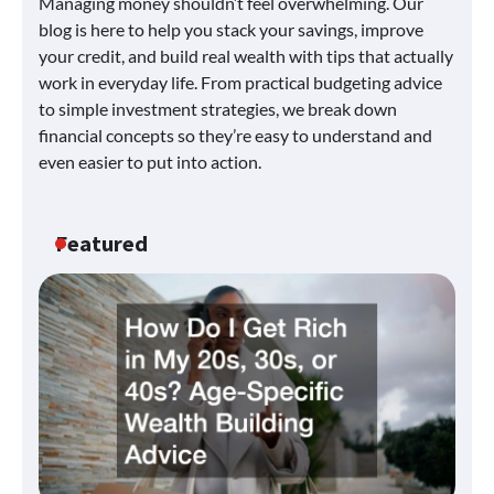
Managing money shouldn’t feel overwhelming. Our
blog is here to help you stack your savings, improve
your credit, and build real wealth with tips that actually
work in everyday life. From practical budgeting advice
to simple investment strategies, we break down
financial concepts so they’re easy to understand and
even easier to put into action.
Featured