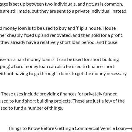
age is set up between two individuals, and not, as is common,
re still made, but they are sent to a private individual instead
d money loan is to be used to buy and ‘flip’ a house. House
er cheaply, fixed up and renovated, and then sold for a profit.
 they already have a relatively short loan period, and house
use for a hard money loan is it can be used for short building
ipping,’ a hard money loan can also be used to finance short
t without having to go through a bank to get the money necessary
. These uses include providing finances for privately funded
used to fund short building projects. These are just a few of the
sed to fund a number of things.
Things to Know Before Getting a Commercial Vehicle Loan