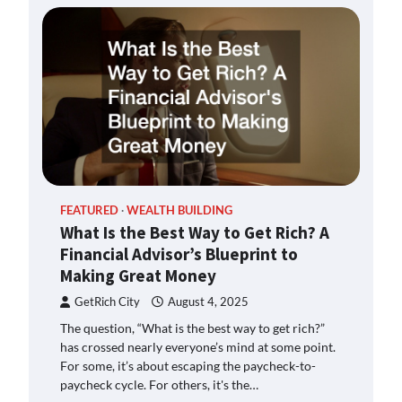
FEATURED
WEALTH BUILDING
What Is the Best Way to Get Rich? A
Financial Advisor’s Blueprint to
Making Great Money
GetRich City
August 4, 2025
The question, “What is the best way to get rich?”
has crossed nearly everyone’s mind at some point.
For some, it’s about escaping the paycheck-to-
paycheck cycle. For others, it's the…