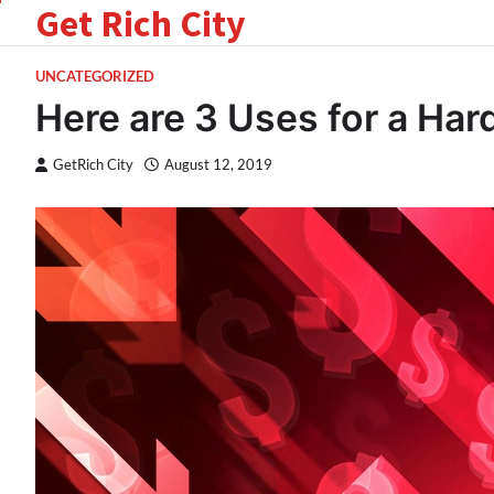
Get Rich City
Skip
to
content
UNCATEGORIZED
Here are 3 Uses for a Ha
GetRich City
August 12, 2019