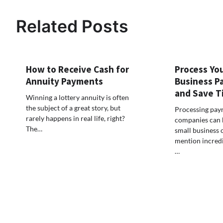
navigation
Related Posts
How to Receive Cash for
Process You
Annuity Payments
Business Pa
and Save T
Winning a lottery annuity is often
the subject of a great story, but
Processing payr
rarely happens in real life, right?
companies can b
The…
small business 
mention incred
…