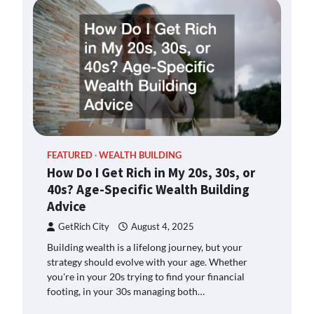
FEATURED
WEALTH BUILDING
How Do I Get Rich in My 20s, 30s, or
40s? Age-Specific Wealth Building
Advice
GetRich City
August 4, 2025
Building wealth is a lifelong journey, but your
strategy should evolve with your age. Whether
you're in your 20s trying to find your financial
footing, in your 30s managing both…