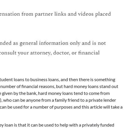
student loans to business loans, and then there is something
 number of financial reasons, but hard money loans stand out
re given by the bank, hard money loans tend to come from
 who can be anyone from a family friend to a private lender
an be used for a number of purposes and this article will take a
loan is that it can be used to help with a privately funded