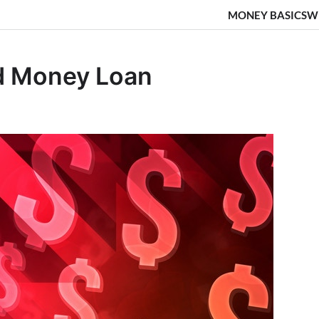
MONEY BASICS
W
rd Money Loan