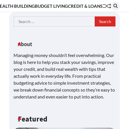
EALTH BUILDING
BUDGET LIVING
CREDIT & LOANS
Search
for:
About
Managing money shouldn’t feel overwhelming. Our
blog is here to help you stack your savings, improve
your credit, and build real wealth with tips that
actually work in everyday life. From practical
budgeting advice to simple investment strategies,
we break down financial concepts so they’re easy to
understand and even easier to put into action.
Featured