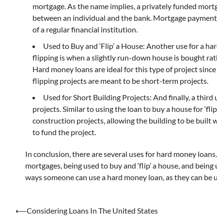
mortgage. As the name implies, a privately funded mortg
between an individual and the bank. Mortgage payments a
of a regular financial institution.
Used to Buy and ‘Flip’ a House: Another use for a har
flipping is when a slightly run-down house is bought rath
Hard money loans are ideal for this type of project since
flipping projects are meant to be short-term projects.
Used for Short Building Projects: And finally, a third 
projects. Similar to using the loan to buy a house for ‘fl
construction projects, allowing the building to be buil
to fund the project.
In conclusion, there are several uses for hard money loans
mortgages, being used to buy and ‘flip’ a house, and being 
ways someone can use a hard money loan, as they can be u
Post
⟵
Considering Loans In The United States