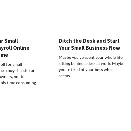
r Small
Ditch the Desk and Start
yroll Online
Your Small Business Now
ime
Maybe you’ve spent your whole life
sitting behind a desk at work. Maybe
oll for small
you’re tired of your boss who
e a huge hassle for
seems…
owners, not to
ibly time consuming.