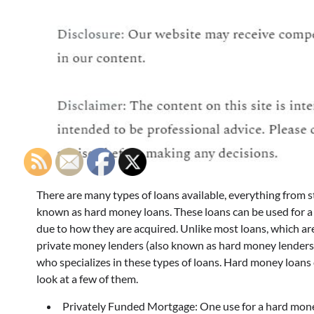
There are many types of loans available, everything from 
known as hard money loans. These loans can be used for a
due to how they are acquired. Unlike most loans, which a
private money lenders (also known as hard money lenders),
who specializes in these types of loans. Hard money loans c
look at a few of them.
Privately Funded Mortgage: One use for a hard money 