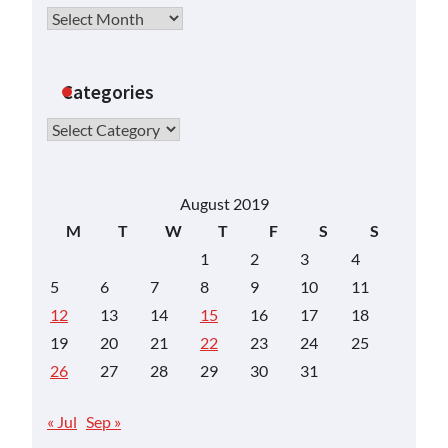
Archives
Categories
Categories
August 2019
M
T
W
T
F
S
S
1
2
3
4
5
6
7
8
9
10
11
12
13
14
15
16
17
18
19
20
21
22
23
24
25
26
27
28
29
30
31
« Jul
Sep »