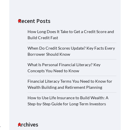
Recent Posts
How Long Does It Take to Get a Credit Score and
Build Credit Fast
When Do Credit Scores Update? Key Facts Every
Borrower Should Know
What Is Personal Financial Literacy? Key
Concepts You Need to Know
Financial Literacy Terms You Need to Know for
Wealth Building and Retirement Planning
How to Use Life Insurance to Build Wealth: A
Step-by-Step Guide for Long-Term Investors
Archives
⟶