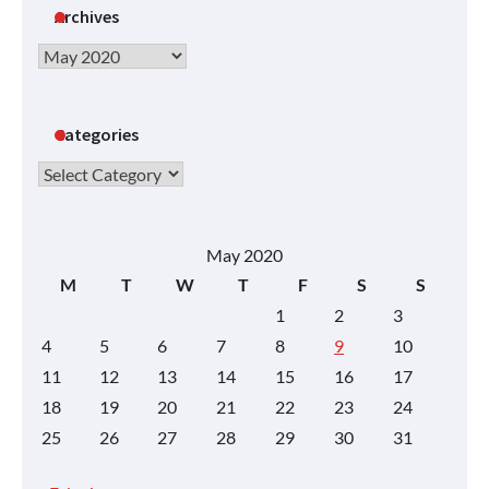
Archives
Archives
Categories
Categories
May 2020
M
T
W
T
F
S
S
1
2
3
4
5
6
7
8
9
10
11
12
13
14
15
16
17
18
19
20
21
22
23
24
25
26
27
28
29
30
31