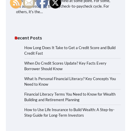
crossed nearly everyone’s mind at some point. For some,
it’s about escaping the paycheck-to-paycheck cycle. For
others, it's the…
Recent Posts
How Long Does It Take to Get a Credit Score and Build
Credit Fast
When Do Credit Scores Update? Key Facts Every
Borrower Should Know
What Is Personal Financial Literacy? Key Concepts You
Need to Know
Financial Literacy Terms You Need to Know for Wealth
Building and Retirement Planning
How to Use Life Insurance to Build Wealth: A Step-by-
Step Guide for Long-Term Investors