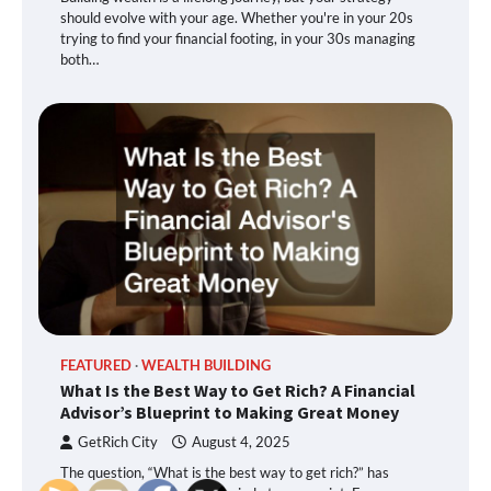
should evolve with your age. Whether you're in your 20s
trying to find your financial footing, in your 30s managing
both…
FEATURED
WEALTH BUILDING
What Is the Best Way to Get Rich? A Financial
Advisor’s Blueprint to Making Great Money
GetRich City
August 4, 2025
The question, “What is the best way to get rich?” has