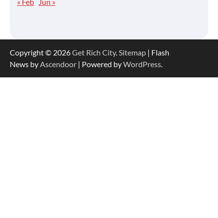
« Feb
Jun »
Copyright © 2026
Get Rich City
.
Sitemap
| Flash
News by
Ascendoor
| Powered by
WordPress
.