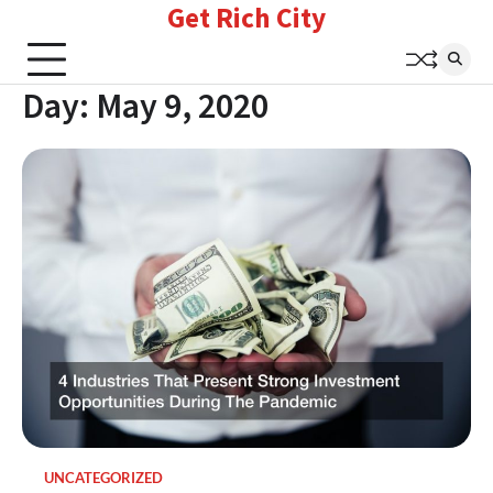
Get Rich City
Skip
to
content
Day:
May 9, 2020
UNCATEGORIZED