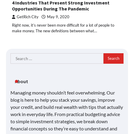
4 Industries That Present Strong Investment
Opportunities During The Pandemic
GetRich City
May 9, 2020
Right now, it’s never been more difficult for a lot of people to
make money. The new definitions between what…
Search
for:
About
Managing money shouldn’t feel overwhelming. Our
blog is here to help you stack your savings, improve
your credit, and build real wealth with tips that actually
work in everyday life. From practical budgeting advice
to simple investment strategies, we break down
financial concepts so they’re easy to understand and