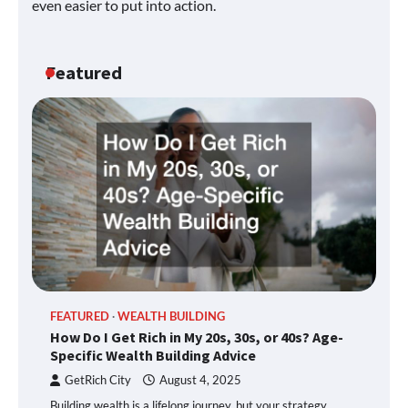
even easier to put into action.
Featured
FEATURED
WEALTH BUILDING
How Do I Get Rich in My 20s, 30s, or 40s? Age-
Specific Wealth Building Advice
GetRich City
August 4, 2025
Building wealth is a lifelong journey, but your strategy