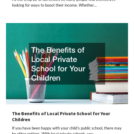
looking for ways to boost their income. Whether…
The Benefits of Local Private School for Your
Children
If you have been happy with your child’s public school, there may
be other options. With local private schools, you…