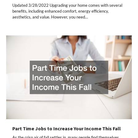
Updated 3/28/2022 Upgrading your home comes with several
benefits, including enhanced comfort, energy efficiency,
aesthetics, and value. However, you need…
Part Time Jobs to Increase Your Income This Fall
As the crisp air of fall settles in, many people find themselves