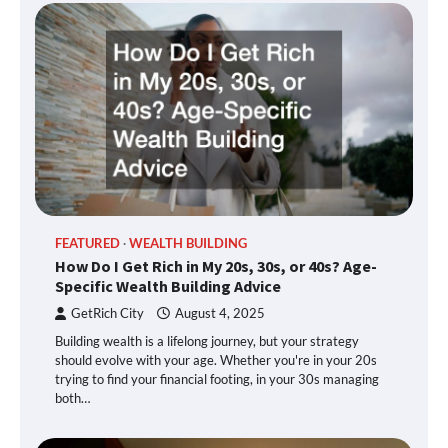
FEATURED
WEALTH BUILDING
How Do I Get Rich in My 20s, 30s, or 40s? Age-
Specific Wealth Building Advice
GetRich City
August 4, 2025
Building wealth is a lifelong journey, but your strategy
should evolve with your age. Whether you're in your 20s
trying to find your financial footing, in your 30s managing
both…