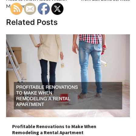
Management
Related Posts
Profitable Renovations to Make When
Remodeling a Rental Apartment