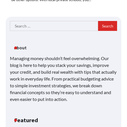
Search
for:
About
Managing money shouldn’t feel overwhelming. Our
blog is here to help you stack your savings, improve
your credit, and build real wealth with tips that actually
work in everyday life. From practical budgeting advice
to simple investment strategies, we break down
financial concepts so they’re easy to understand and
even easier to put into action.
Featured