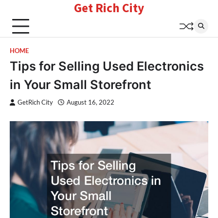
Get Rich City
Skip
to
content
HOME
Tips for Selling Used Electronics
in Your Small Storefront
GetRich City
August 16, 2022