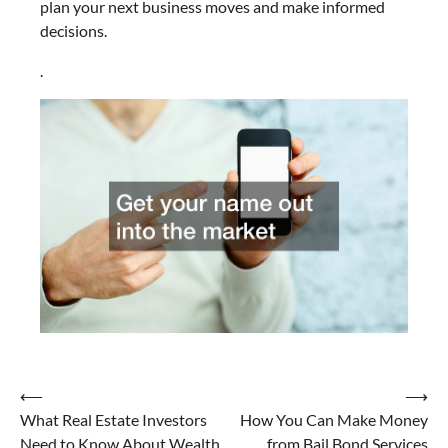
plan your next business moves and make informed
decisions.
.
Post
⟵
⟶
What Real Estate Investors
How You Can Make Money
navigation
Need to Know About Wealth
from Bail Bond Services