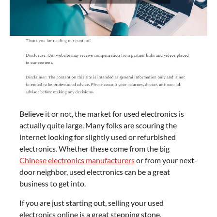
Believe it or not, the market for used electronics is
actually quite large. Many folks are scouring the
internet looking for slightly used or refurbished
electronics. Whether these come from the big
Chinese electronics manufacturers
or from your next-
door neighbor, used electronics can be a great
business to get into.
If you are just starting out, selling your used
electronics online is a great stepping stone.