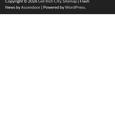
Copyright © 2026
Get Rich City
.
Sitemap
| Flash
News by
Ascendoor
| Powered by
WordPress
.