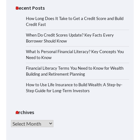
Recent Posts
How Long Does It Take to Get a Credit Score and Build
Credit Fast
When Do Credit Scores Update? Key Facts Every
Borrower Should Know
What Is Personal Financial Literacy? Key Concepts You
Need to Know
Financial Literacy Terms You Need to Know for Wealth
Building and Retirement Planning
How to Use Life Insurance to Build Wealth: A Step-by-
Step Guide for Long-Term Investors
Archives
Archives