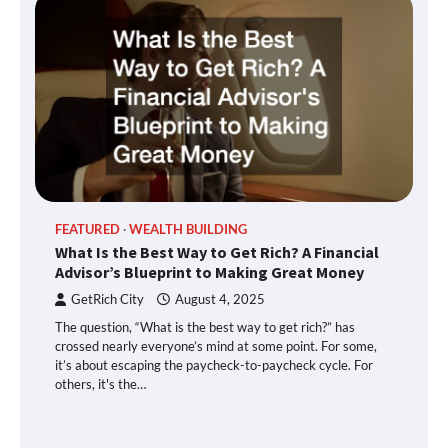
FEATURED
WEALTH BUILDING
What Is the Best Way to Get Rich? A Financial
Advisor’s Blueprint to Making Great Money
GetRich City
August 4, 2025
The question, “What is the best way to get rich?” has
crossed nearly everyone’s mind at some point. For some,
it’s about escaping the paycheck-to-paycheck cycle. For
others, it's the…