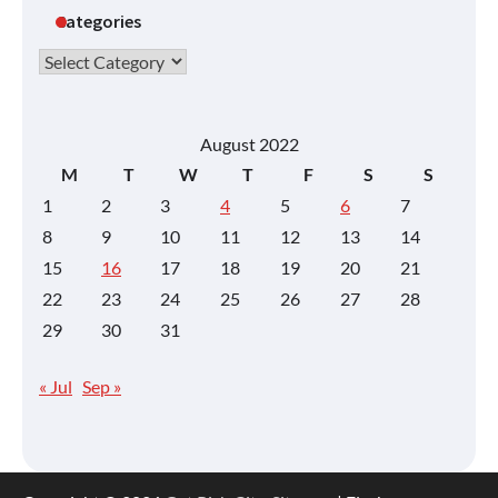
Categories
Categories
August 2022
M
T
W
T
F
S
S
1
2
3
4
5
6
7
8
9
10
11
12
13
14
15
16
17
18
19
20
21
22
23
24
25
26
27
28
29
30
31
« Jul
Sep »