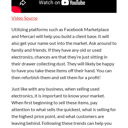
Video Source
Utilizing platforms such as Facebook Marketplace
and Mercari will help you build a client base. It will
also get your name out into the market. Ask around to
family and friends. If they have any old or used
electronics, chances are that they’re just sitting in
their drawer collecting dust. They will likely be happy
to have you take these items off their hand. You can
then refurbish them and sell them for a profit!
Just like with any business, when selling used
electronics, it is important to know your market.
When first beginning to sell these items, pay
attention to what sells the quickest, what is selling for
the highest price point, and what customers are
leaving behind. Following these trends can help you