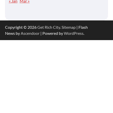
« Jan
Mar »
Copyright © 2026
Get Rich City
.
Sitemap
| Flash
News by
Ascendoor
| Powered by
WordPress
.