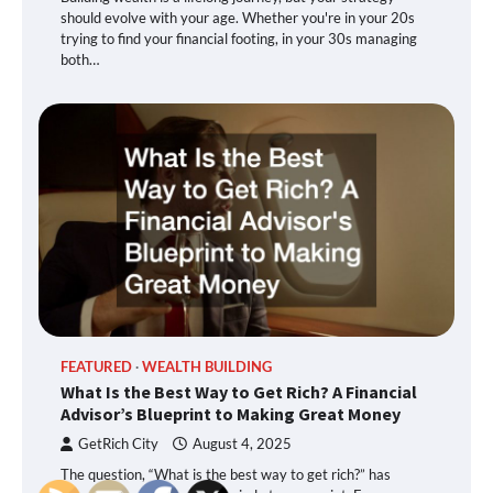
should evolve with your age. Whether you're in your 20s
trying to find your financial footing, in your 30s managing
both…
FEATURED
WEALTH BUILDING
What Is the Best Way to Get Rich? A Financial
Advisor’s Blueprint to Making Great Money
GetRich City
August 4, 2025
The question, “What is the best way to get rich?” has