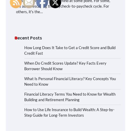
crossed nearly everyone’s mind at some point. For some,
it’s about escaping the paycheck-to-paycheck cycle. For
others, it's the…
Recent Posts
How Long Does It Take to Get a Credit Score and Build
Credit Fast
When Do Credit Scores Update? Key Facts Every
Borrower Should Know
What Is Personal Financial Literacy? Key Concepts You
Need to Know
Financial Literacy Terms You Need to Know for Wealth
Building and Retirement Planning
How to Use Life Insurance to Build Wealth: A Step-by-
Step Guide for Long-Term Investors