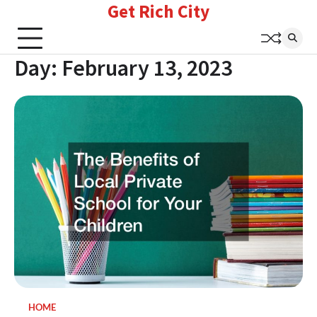
Get Rich City
Skip
to
content
Day:
February 13, 2023
HOME