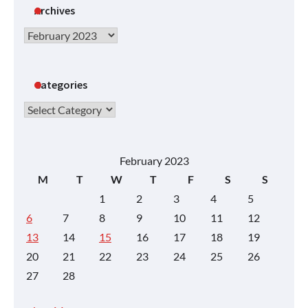
Archives
Archives
Categories
Categories
February 2023
M
T
W
T
F
S
S
1
2
3
4
5
6
7
8
9
10
11
12
13
14
15
16
17
18
19
20
21
22
23
24
25
26
27
28