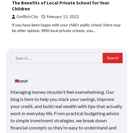
The Benefits of Local Private School for Your
Children
GetRich City
February 13, 2023
If you have been happy with your child’s public school, there may
be other options. With local private schools, you…
Search
for:
About
Managing money shouldn’t feel overwhelming. Our
blog is here to help you stack your savings, improve
your credit, and build real wealth with tips that actually
work in everyday life. From practical budgeting advice
to simple investment strategies, we break down
financial concepts so they’re easy to understand and