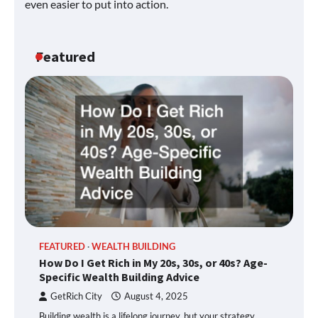
even easier to put into action.
Featured
FEATURED
WEALTH BUILDING
How Do I Get Rich in My 20s, 30s, or 40s? Age-
Specific Wealth Building Advice
GetRich City
August 4, 2025
Building wealth is a lifelong journey, but your strategy