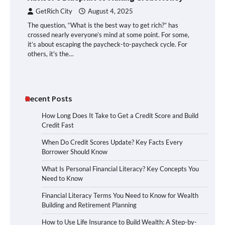
GetRich City
August 4, 2025
The question, “What is the best way to get rich?” has
crossed nearly everyone’s mind at some point. For some,
it’s about escaping the paycheck-to-paycheck cycle. For
others, it's the…
Recent Posts
How Long Does It Take to Get a Credit Score and Build
Credit Fast
When Do Credit Scores Update? Key Facts Every
Borrower Should Know
What Is Personal Financial Literacy? Key Concepts You
Need to Know
Financial Literacy Terms You Need to Know for Wealth
Building and Retirement Planning
How to Use Life Insurance to Build Wealth: A Step-by-