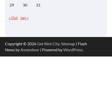
29
30
31
« Oct
Jan »
Copyright © 2026
Get Rich City
.
Sitemap
| Flash
News by
Ascendoor
| Powered by
WordPress
.