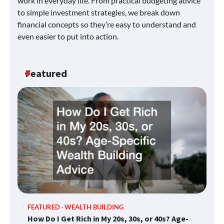
work in everyday life. From practical budgeting advice
to simple investment strategies, we break down
financial concepts so they’re easy to understand and
even easier to put into action.
Featured
FEATURED
WEALTH BUILDING
How Do I Get Rich in My 20s, 30s, or 40s? Age-