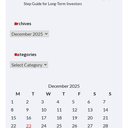
Step Guide for Long-Term Investors
Archives
Archives
Categories
Categories
December 2025
M
T
W
T
F
S
S
1
2
3
4
5
6
7
8
9
10
11
12
13
14
15
16
17
18
19
20
21
22
23
24
25
26
27
28