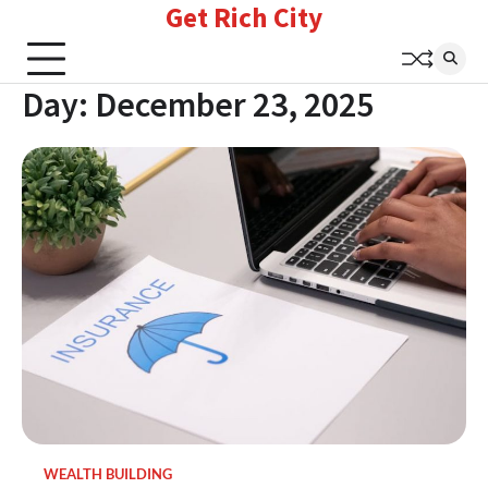
Get Rich City
Skip
to
content
Day:
December 23, 2025
WEALTH BUILDING