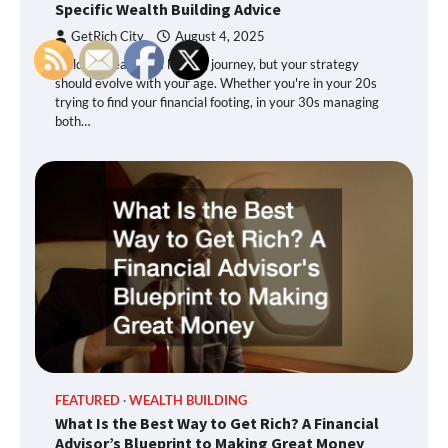
Specific Wealth Building Advice
GetRich City
August 4, 2025
Building wealth is a lifelong journey, but your strategy
should evolve with your age. Whether you're in your 20s
trying to find your financial footing, in your 30s managing
both…
FEATURED
WEALTH BUILDING
What Is the Best Way to Get Rich? A Financial
Advisor’s Blueprint to Making Great Money