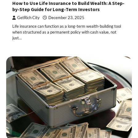
How to Use Life Insurance to Build Wealth: A Step-
by-Step Guide for Long-Term Investors
GetRich City
December 23, 2025
Life insurance can function as a long-term wealth-building tool
when structured as a permanent policy with cash value, not
just…