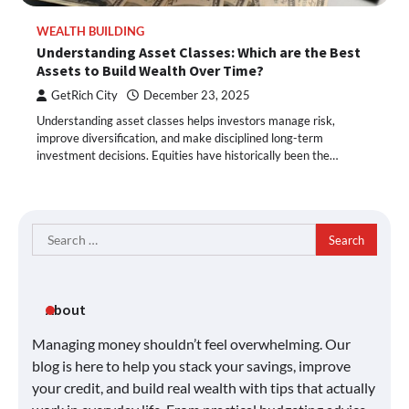
WEALTH BUILDING
Understanding Asset Classes: Which are the Best
Assets to Build Wealth Over Time?
GetRich City
December 23, 2025
Understanding asset classes helps investors manage risk,
improve diversification, and make disciplined long-term
investment decisions. Equities have historically been the…
Search
for:
About
Managing money shouldn’t feel overwhelming. Our
blog is here to help you stack your savings, improve
your credit, and build real wealth with tips that actually