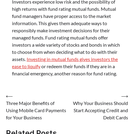
Investors experience low risk and the possibility of
high returns with fund rating mutual funds. Mutual
fund managers have proper access to the market
information. This gives them adequate ways to
responsibly make investment decisions for their
managed funds. Fund rating mutual funds offer
investors a wide variety of stocks and bonds in which
to choose from when deciding what to do with their
assets.
Investing in mutual funds gives investors the
ease to liquify
or redeem their funds if they are in a
financial emergency, another reason for fund rating.
Post
⟵
⟶
Three Major Benefits of
Why Your Business Should
navigation
Using Mobile Card Payments
Start Accepting Credit and
for Your Business
Debit Cards
Related Posts