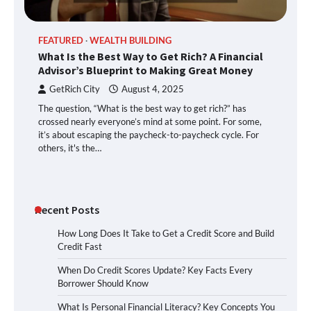
FEATURED
WEALTH BUILDING
What Is the Best Way to Get Rich? A Financial
Advisor’s Blueprint to Making Great Money
GetRich City
August 4, 2025
The question, “What is the best way to get rich?” has
crossed nearly everyone’s mind at some point. For some,
it’s about escaping the paycheck-to-paycheck cycle. For
others, it's the…
Recent Posts
How Long Does It Take to Get a Credit Score and Build
Credit Fast
When Do Credit Scores Update? Key Facts Every
Borrower Should Know
What Is Personal Financial Literacy? Key Concepts You