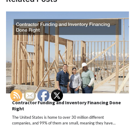
Contractor Funding and Inventory Financing Done
Right
The United States is home to over 30 million different
companies, and 99% of them are small, meaning they have…