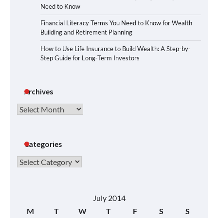
Need to Know
Financial Literacy Terms You Need to Know for Wealth
Building and Retirement Planning
How to Use Life Insurance to Build Wealth: A Step-by-
Step Guide for Long-Term Investors
Archives
Archives
Categories
Categories
July 2014
M
T
W
T
F
S
S