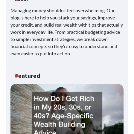
Managing money shouldn’t feel overwhelming. Our
blog is here to help you stack your savings, improve
your credit, and build real wealth with tips that actually
work in everyday life. From practical budgeting advice
to simple investment strategies, we break down
financial concepts so they’re easy to understand and
even easier to put into action.
Featured