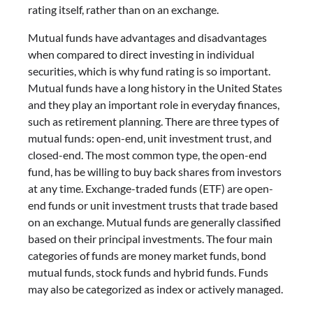
rating itself, rather than on an exchange.
Mutual funds have advantages and disadvantages
when compared to direct investing in individual
securities, which is why fund rating is so important.
Mutual funds have a long history in the United States
and they play an important role in everyday finances,
such as retirement planning. There are three types of
mutual funds: open-end, unit investment trust, and
closed-end. The most common type, the open-end
fund, has be willing to buy back shares from investors
at any time. Exchange-traded funds (ETF) are open-
end funds or unit investment trusts that trade based
on an exchange. Mutual funds are generally classified
based on their principal investments. The four main
categories of funds are money market funds, bond
mutual funds, stock funds and hybrid funds. Funds
may also be categorized as index or actively managed.