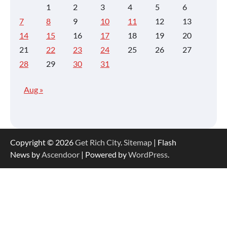
1
2
3
4
5
6
7
8
9
10
11
12
13
14
15
16
17
18
19
20
21
22
23
24
25
26
27
28
29
30
31
Aug »
Copyright © 2026
Get Rich City
.
Sitemap
| Flash
News by
Ascendoor
| Powered by
WordPress
.