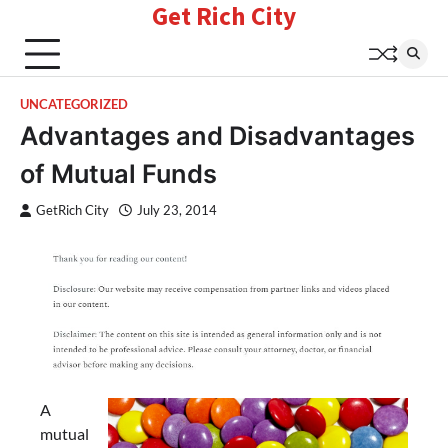
Get Rich City
Skip
to
content
UNCATEGORIZED
Advantages and Disadvantages
of Mutual Funds
GetRich City
July 23, 2014
A
mutual