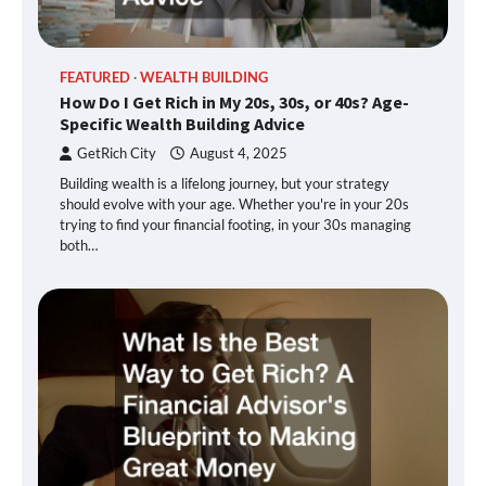
FEATURED
WEALTH BUILDING
How Do I Get Rich in My 20s, 30s, or 40s? Age-
Specific Wealth Building Advice
GetRich City
August 4, 2025
Building wealth is a lifelong journey, but your strategy
should evolve with your age. Whether you're in your 20s
trying to find your financial footing, in your 30s managing
both…