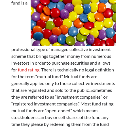
fund is a
professional type of managed collective investment
scheme that brings together money from numerous
investors in order to purchase securities and allows
for
fund rating
. There is technically no legal definition
for the term “mutual fund.” Mutual funds are
generally applied only to those collective investments
that are regulated and sold to the public. Sometimes
they are referred to as “investment companies” or
“registered investment companies.” Most fund rating
mutual funds are “open-ended”, which means
stockholders can buy or sell shares of the fund any
time they please by redeeming them from the fund