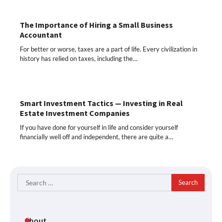
The Importance of Hiring a Small Business
Accountant
For better or worse, taxes are a part of life. Every civilization in
history has relied on taxes, including the…
Smart Investment Tactics — Investing in Real
Estate Investment Companies
If you have done for yourself in life and consider yourself
financially well off and independent, there are quite a…
Search
for:
About