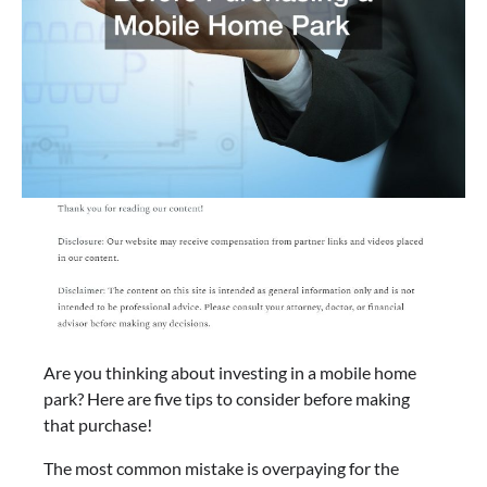
Are you thinking about investing in a mobile home
park? Here are five tips to consider before making
that purchase!
The most common mistake is overpaying for the