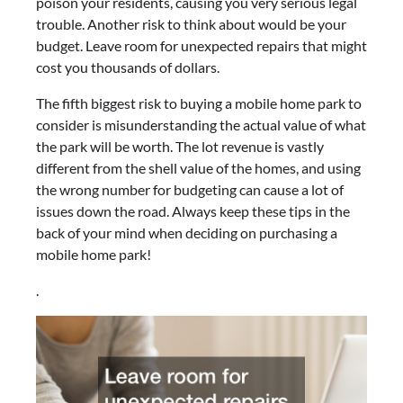
poison your residents, causing you very serious legal
trouble. Another risk to think about would be your
budget. Leave room for unexpected repairs that might
cost you thousands of dollars.
The fifth biggest risk to buying a mobile home park to
consider is misunderstanding the actual value of what
the park will be worth. The lot revenue is vastly
different from the shell value of the homes, and using
the wrong number for budgeting can cause a lot of
issues down the road. Always keep these tips in the
back of your mind when deciding on purchasing a
mobile home park!
.