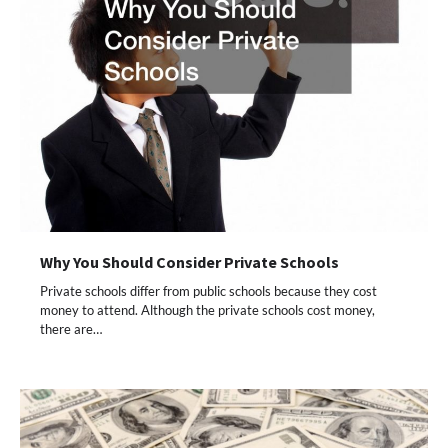
Why You Should Consider Private Schools
Private schools differ from public schools because they cost
money to attend. Although the private schools cost money,
there are…