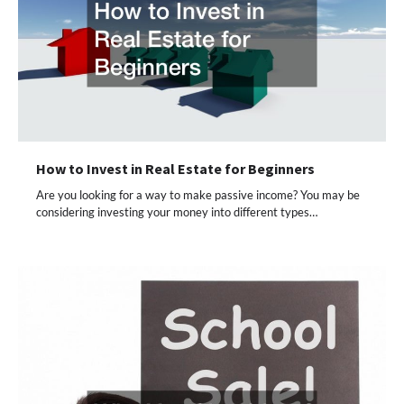
How to Invest in Real Estate for Beginners
Are you looking for a way to make passive income? You may be
considering investing your money into different types…