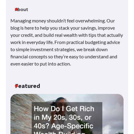
About
Managing money shouldn’t feel overwhelming. Our
blog is here to help you stack your savings, improve
your credit, and build real wealth with tips that actually
work in everyday life. From practical budgeting advice
to simple investment strategies, we break down
financial concepts so they’re easy to understand and
even easier to put into action.
Featured