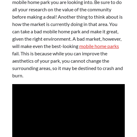
mobile home park you are looking into. Be sure to do
all your research on the value of the community
before making a deal! Another thing to think about is
how the market is currently doing in that area. You
can take a bad mobile home park and make it great,
given the right environment. A bad market, however,
will make even the best-looking
mobile home parks
fail. This is because while you can improve the
aesthetics of your park, you cannot change the
surrounding areas, so it may be destined to crash and
burn.