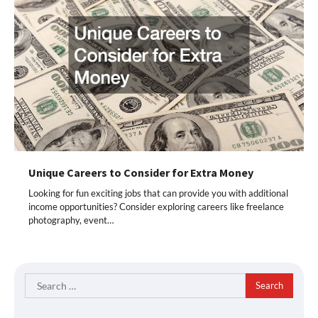
Unique Careers to Consider for Extra Money
Looking for fun exciting jobs that can provide you with additional
income opportunities? Consider exploring careers like freelance
photography, event…
Search
for: