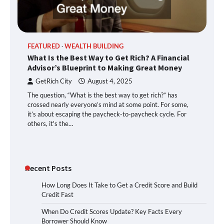
FEATURED
WEALTH BUILDING
What Is the Best Way to Get Rich? A Financial
Advisor’s Blueprint to Making Great Money
GetRich City
August 4, 2025
The question, “What is the best way to get rich?” has
crossed nearly everyone’s mind at some point. For some,
it’s about escaping the paycheck-to-paycheck cycle. For
others, it's the…
Recent Posts
How Long Does It Take to Get a Credit Score and Build
Credit Fast
When Do Credit Scores Update? Key Facts Every
Borrower Should Know