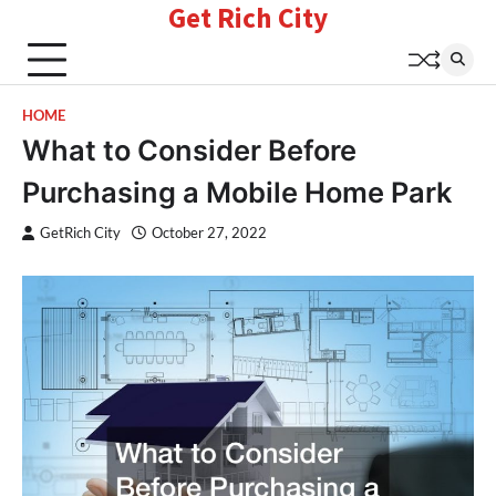
Get Rich City
Skip
to
content
HOME
What to Consider Before
Purchasing a Mobile Home Park
GetRich City
October 27, 2022