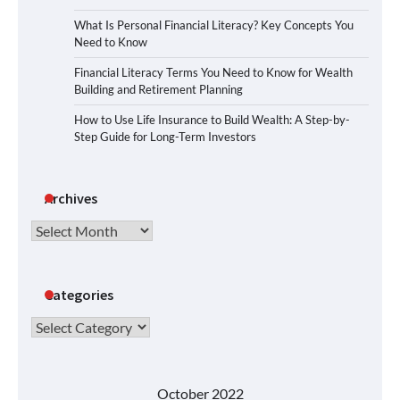
What Is Personal Financial Literacy? Key Concepts You
Need to Know
Financial Literacy Terms You Need to Know for Wealth
Building and Retirement Planning
How to Use Life Insurance to Build Wealth: A Step-by-
Step Guide for Long-Term Investors
Archives
Archives
Categories
Categories
October 2022