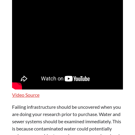
Video Source
Failing infrastructure should be uncovered when you
are doing your research prior to purchase. Water and
sewer systems should be examined immediately. This
is because contaminated water could potentially