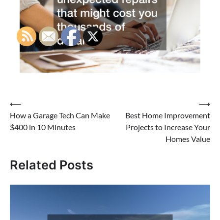
Post
⟵
⟶
How a Garage Tech Can Make
Best Home Improvement
navigation
$400 in 10 Minutes
Projects to Increase Your
Homes Value
Related Posts