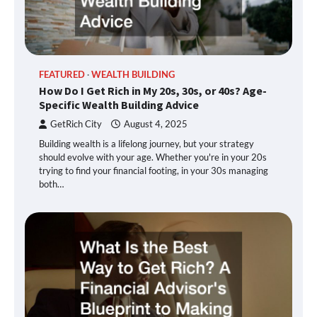
FEATURED
WEALTH BUILDING
How Do I Get Rich in My 20s, 30s, or 40s? Age-
Specific Wealth Building Advice
GetRich City
August 4, 2025
Building wealth is a lifelong journey, but your strategy
should evolve with your age. Whether you're in your 20s
trying to find your financial footing, in your 30s managing
both…