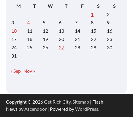
M
T
W
T
F
S
S
1
2
3
4
5
6
7
8
9
10
11
12
13
14
15
16
17
18
19
20
21
22
23
24
25
26
27
28
29
30
31
« Sep
Nov »
Copyright © 2026
Get Rich City
.
Sitemap
| Flash
News by
Ascendoor
| Powered by
WordPress
.