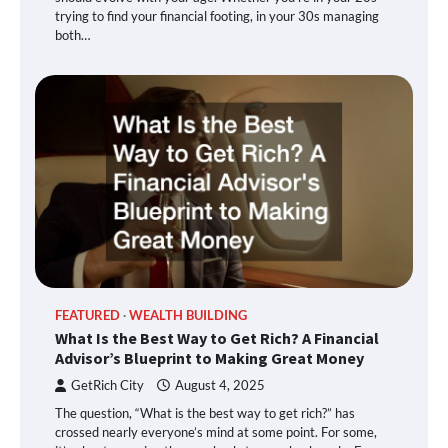
trying to find your financial footing, in your 30s managing
both…
FEATURED
WEALTH BUILDING
What Is the Best Way to Get Rich? A Financial
Advisor’s Blueprint to Making Great Money
GetRich City
August 4, 2025
The question, “What is the best way to get rich?” has
crossed nearly everyone’s mind at some point. For some,