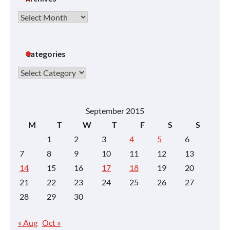
Archives
Categories
Categories
September 2015
M
T
W
T
F
S
S
1
2
3
4
5
6
7
8
9
10
11
12
13
14
15
16
17
18
19
20
21
22
23
24
25
26
27
28
29
30
« Aug
Oct »