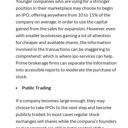
Younger companies who are vying for a stronger
position in their marketplace may choose to begin
an IPO, offering anywhere from 10 to 15% of the
company on average, in order to use the capital
gained from the sales for expansion. However, even
with smaller businesses gaining a lot of attention
for cheaper and available shares, the information
involved in the transactions can be staggering to
comprehend; which is where ipo services can help.
Prime brokerage firms can separate the information
into accessible reports to moderate the purchase of
stock.
Public Trading
If a company becomes large enough, they may
choose to take IPOs to the next step and become
publicly traded. In most cases regular stock
exchanges sell shares while the company’s founders
or management are still in total control of the