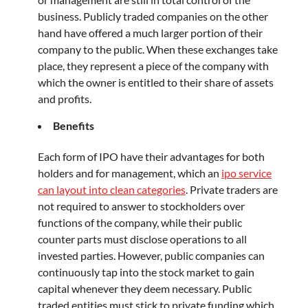
business. Publicly traded companies on the other
hand have offered a much larger portion of their
company to the public. When these exchanges take
place, they represent a piece of the company with
which the owner is entitled to their share of assets
and profits.
Benefits
Each form of IPO have their advantages for both
holders and for management, which an
ipo service
can layout into clean categories
. Private traders are
not required to answer to stockholders over
functions of the company, while their public
counter parts must disclose operations to all
invested parties. However, public companies can
continuously tap into the stock market to gain
capital whenever they deem necessary. Public
traded entities must stick to private funding which