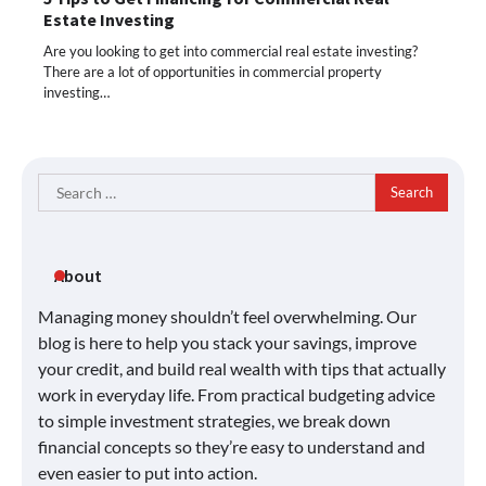
Estate Investing
Are you looking to get into commercial real estate investing?
There are a lot of opportunities in commercial property
investing…
Search
for:
About
Managing money shouldn’t feel overwhelming. Our
blog is here to help you stack your savings, improve
your credit, and build real wealth with tips that actually
work in everyday life. From practical budgeting advice
to simple investment strategies, we break down
financial concepts so they’re easy to understand and
even easier to put into action.