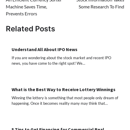
navigation
Machine Saves Time,
Some Research To Find
Prevents Errors
Related Posts
Understand All About IPO News
If you are wondering about the stock market and recent IPO
news, you have come to the right spot! We…
What is the Best Way to Receive Lottery Winnings
Winning the lottery is something that most people only dream of
happening. Once it becomes reality many may think that…
5 Tips to Get Financing for Commercial Real