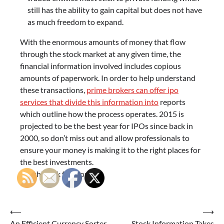
still has the ability to gain capital but does not have
as much freedom to expand.
With the enormous amounts of money that flow
through the stock market at any given time, the
financial information involved includes copious
amounts of paperwork. In order to help understand
these transactions,
prime brokers can offer ipo
services that divide this information into
reports
which outline how the process operates. 2015 is
projected to be the best year for IPOs since back in
2000, so don’t miss out and allow professionals to
ensure your money is making it to the right places for
the best investments.
See this link for more.
Post
⟵
⟶
An Efficient Currency Sorter
Stock Information Takes