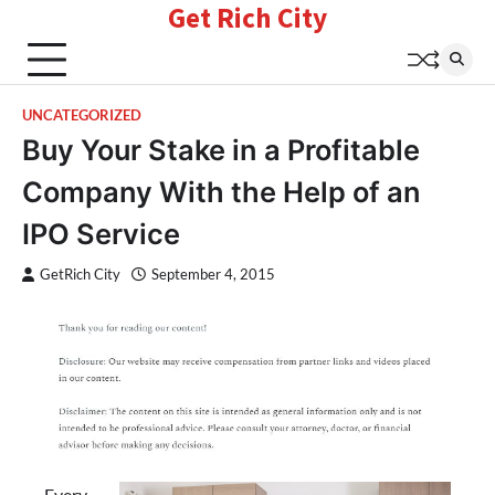
Get Rich City
Skip
to
content
UNCATEGORIZED
Buy Your Stake in a Profitable
Company With the Help of an
IPO Service
GetRich City
September 4, 2015
Every