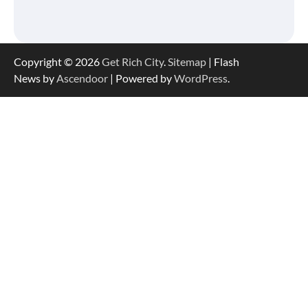
Copyright © 2026
Get Rich City
.
Sitemap
| Flash
News by
Ascendoor
| Powered by
WordPress
.