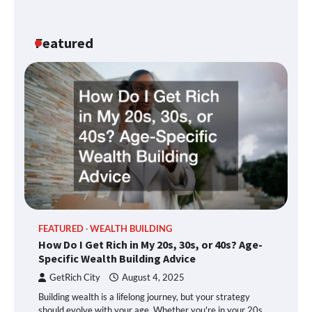
Featured
FEATURED
WEALTH BUILDING
How Do I Get Rich in My 20s, 30s, or 40s? Age-
Specific Wealth Building Advice
GetRich City
August 4, 2025
Building wealth is a lifelong journey, but your strategy
should evolve with your age. Whether you're in your 20s