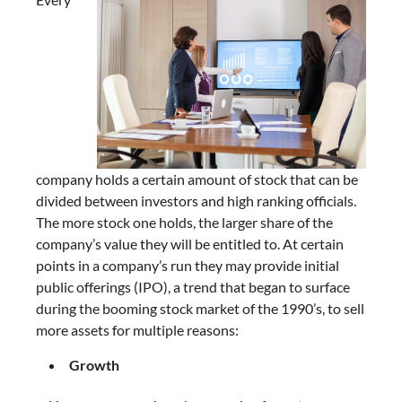
company holds a certain amount of stock that can be
divided between investors and high ranking officials.
The more stock one holds, the larger share of the
company’s value they will be entitled to. At certain
points in a company’s run they may provide initial
public offerings (IPO), a trend that began to surface
during the booming stock market of the 1990’s, to sell
more assets for multiple reasons:
Growth