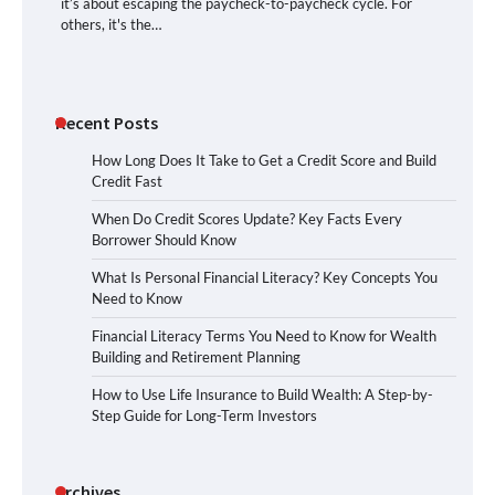
it’s about escaping the paycheck-to-paycheck cycle. For
others, it's the…
Recent Posts
How Long Does It Take to Get a Credit Score and Build
Credit Fast
When Do Credit Scores Update? Key Facts Every
Borrower Should Know
What Is Personal Financial Literacy? Key Concepts You
Need to Know
Financial Literacy Terms You Need to Know for Wealth
Building and Retirement Planning
How to Use Life Insurance to Build Wealth: A Step-by-
Step Guide for Long-Term Investors
Archives